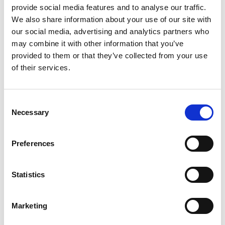
provide social media features and to analyse our traffic.
GIFT WRAP THIS ITEM (FREE)
We also share information about your use of our site with
our social media, advertising and analytics partners who
ENGRAVE THIS PRODUCT
may combine it with other information that you’ve
provided to them or that they’ve collected from your use
of their services.
ADD TO BASKET WITHOUT ENGRAVING
Consent
FREE GIFT BOX WITH EVERY ORDER
Necessary
Selection
Preferences
Specifications
Statistics
Frequently Asked Questions
Marketing