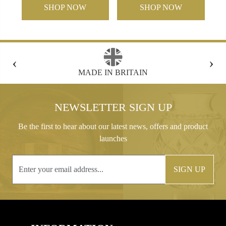
SHOP NOW
SHOP NOW
‹
›
FREE GIFT BOX WITH EVERY ORDER
NEWSLETTER SIGN UP
Be the first to hear about our latest news, offers and product
launches
SIGN UP