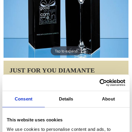
Tap to expand
JUST FOR YOU DIAMANTE
CHAMPAGNE FLUTE WITH SPIRAL
DESIGN CUTTING IN AN
ATTRACTIVE GIFT BOX
Consent
Details
About
Item Code: SL519
NOW: £34.83
WAS: £49.70
This website uses cookies
Saving: £14.88
We use cookies to personalise content and ads, to