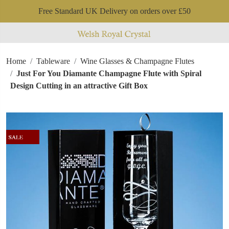
Free Standard UK Delivery on orders over £50
Home
Tableware
Wine Glasses & Champagne Flutes
Just For You Diamante Champagne Flute with Spiral
Design Cutting in an attractive Gift Box