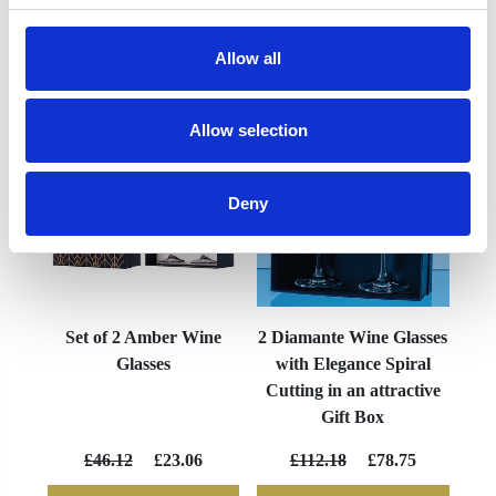
Allow all
YOU MAY ALSO LIKE
Allow selection
Deny
Set of 2 Amber Wine
2 Diamante Wine Glasses
Glasses
with Elegance Spiral
Cutting in an attractive
Gift Box
£46.12
£23.06
£112.18
£78.75