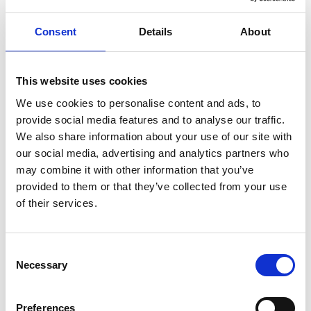
Consent
Details
About
ENGRAVE THIS PRODUCT
ADD TO BASKET WITHOUT ENGRAVING
This website uses cookies
We use cookies to personalise content and ads, to
provide social media features and to analyse our traffic.
FREE GIFT BOX WITH EVERY ORDER
We also share information about your use of our site with
our social media, advertising and analytics partners who
may combine it with other information that you’ve
provided to them or that they’ve collected from your use
Specifications
of their services.
Frequently Asked Questions
Consent
Necessary
Selection
Preferences