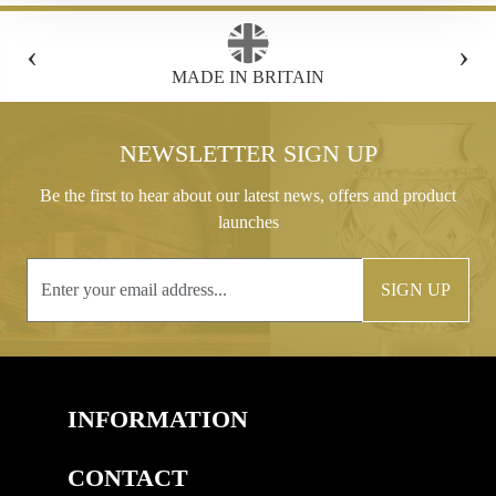
‹
›
FREE GIFT BOX WITH EVERY ORDER
NEWSLETTER SIGN UP
Be the first to hear about our latest news, offers and product
launches
SIGN UP
INFORMATION
CONTACT