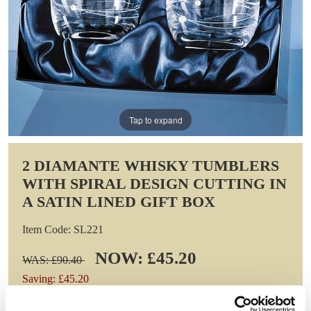
Tap to expand
2 DIAMANTE WHISKY TUMBLERS
WITH SPIRAL DESIGN CUTTING IN
A SATIN LINED GIFT BOX
Item Code: SL221
NOW: £45.20
WAS: £90.40
Saving: £45.20
GIFT WRAP THIS ITEM (FREE)