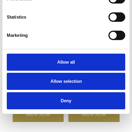
YOU MAY ALSO LIKE
Statistics
Marketing
Allow all
Allow selection
480ml Opulento High
340ml Elegante High Ball
Ball
Deny
£26.56
£12.60
£21.52
£10.76
SHOP NOW
SHOP NOW