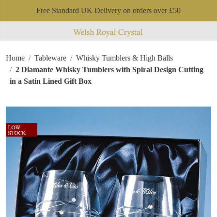
Free Standard UK Delivery on orders over £50
Home
Tableware
Whisky Tumblers & High Balls
2 Diamante Whisky Tumblers with Spiral Design Cutting
in a Satin Lined Gift Box