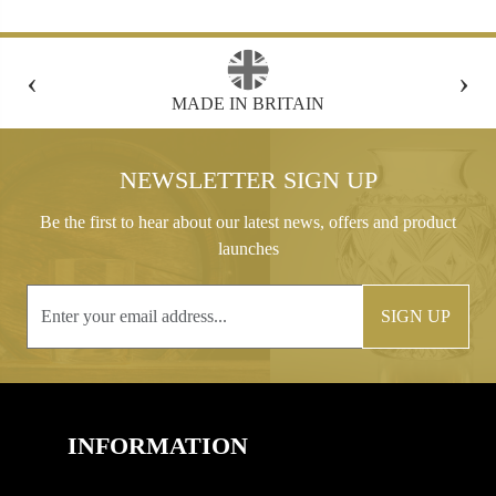
‹
›
FREE GIFT BOX WITH EVERY ORDER
NEWSLETTER SIGN UP
Be the first to hear about our latest news, offers and product
launches
SIGN UP
INFORMATION