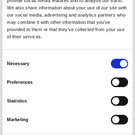
provide social media features and to analyse our traffic.
We also share information about your use of our site with
our social media, advertising and analytics partners who
ENGRAVE THIS PRODUCT
may combine it with other information that you’ve
provided to them or that they’ve collected from your use
ADD TO BASKET WITHOUT ENGRAVING
of their services.
FREE GIFT BOX WITH EVERY ORDER
Consent
Necessary
Selection
Specifications
Preferences
Statistics
Frequently Asked Questions
Marketing