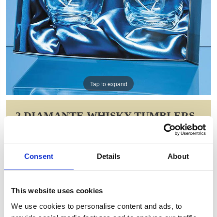
Tap to expand
2 DIAMANTE WHISKY TUMBLERS
WITH HEART SHAPED CUTTING IN
A SATIN LINED GIFT BOX
Consent
Details
About
Item Code: SL219
NOW: £48.03
WAS: £96.06
This website uses cookies
Saving: £48.03
We use cookies to personalise content and ads, to
GIFT WRAP THIS ITEM (FREE)