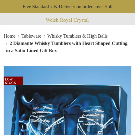
Free Standard UK Delivery on orders over £50
Home
Tableware
Whisky Tumblers & High Balls
2 Diamante Whisky Tumblers with Heart Shaped Cutting
in a Satin Lined Gift Box