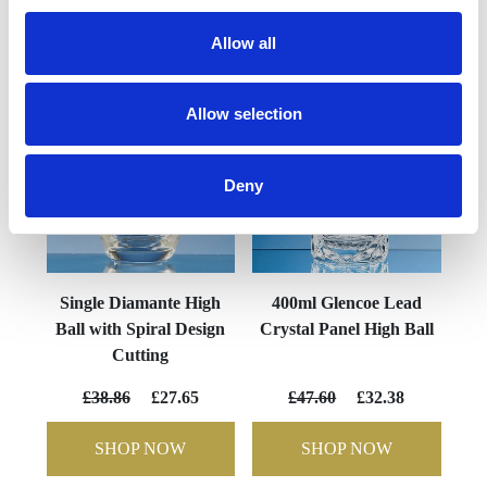
YOU MAY ALSO LIKE
Allow all
Allow selection
Deny
Single Diamante High
400ml Glencoe Lead
Ball with Spiral Design
Crystal Panel High Ball
Cutting
£38.86
£27.65
£47.60
£32.38
SHOP NOW
SHOP NOW