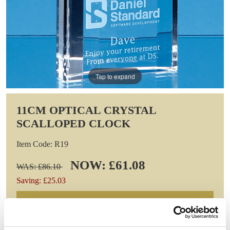
Tap to expand
11CM OPTICAL CRYSTAL
SCALLOPED CLOCK
Item Code: R19
NOW: £61.08
WAS: £86.10
Saving: £25.03
GIFT WRAP THIS ITEM (FREE)