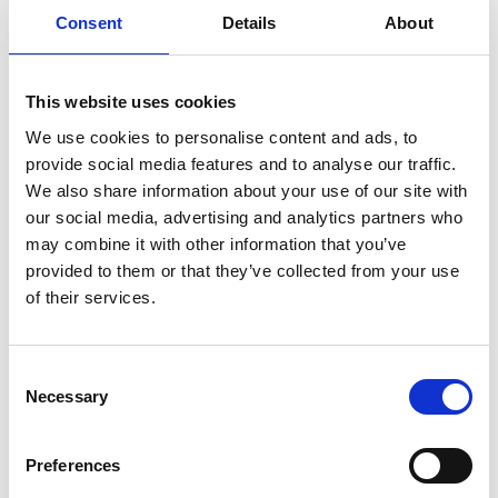
ENGRAVE THIS PRODUCT
Consent
Details
About
ADD TO BASKET WITHOUT ENGRAVING
This website uses cookies
We use cookies to personalise content and ads, to
FREE GIFT BOX WITH EVERY ORDER
provide social media features and to analyse our traffic.
We also share information about your use of our site with
our social media, advertising and analytics partners who
Specifications
may combine it with other information that you’ve
provided to them or that they’ve collected from your use
of their services.
Frequently Asked Questions
Consent
Necessary
Selection
Preferences
YOU MAY ALSO LIKE