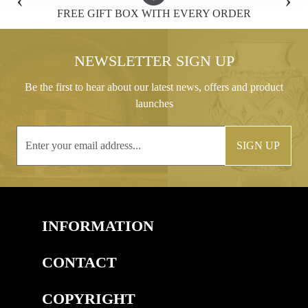
FREE GIFT BOX WITH EVERY ORDER
NEWSLETTER SIGN UP
Be the first to hear about our latest news, offers and product
launches
SIGN UP
INFORMATION
CONTACT
COPYRIGHT