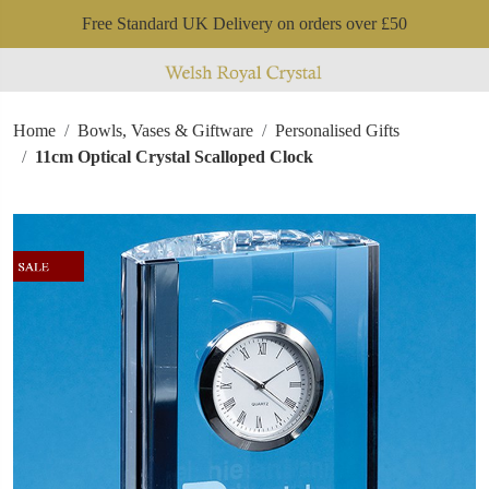
Free Standard UK Delivery on orders over £50
Home
Bowls, Vases & Giftware
Personalised Gifts
11cm Optical Crystal Scalloped Clock