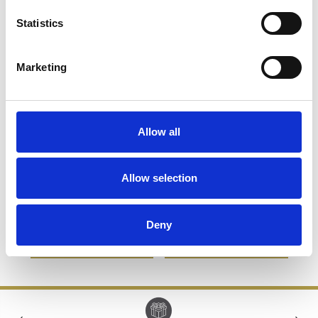
Statistics
Marketing
Allow all
8cm Optical Crystal Pink
19.5cm Lead Crystal
Allow selection
Facet Heart Paperweight
Stiletto Shoe
£45.14
£22.57
£82.66
£41.33
Deny
SHOP NOW
SHOP NOW
‹
›