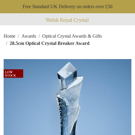
Free Standard UK Delivery on orders over £50
Home
Awards
Optical Crystal Awards & Gifts
28.5cm Optical Crystal Breaker Award