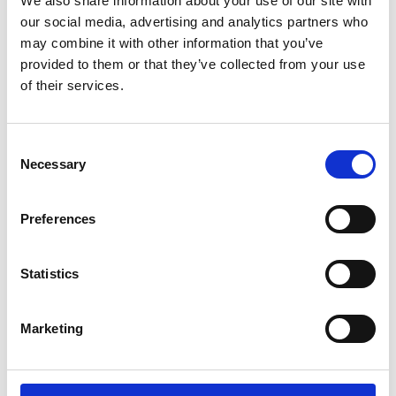
We also share information about your use of our site with
ENGRAVE THIS PRODUCT
our social media, advertising and analytics partners who
may combine it with other information that you’ve
ADD TO BASKET WITHOUT ENGRAVING
provided to them or that they’ve collected from your use
of their services.
FREE GIFT BOX WITH EVERY ORDER
Consent
Necessary
Selection
Specifications
Preferences
Frequently Asked Questions
Statistics
Marketing
YOU MAY ALSO LIKE