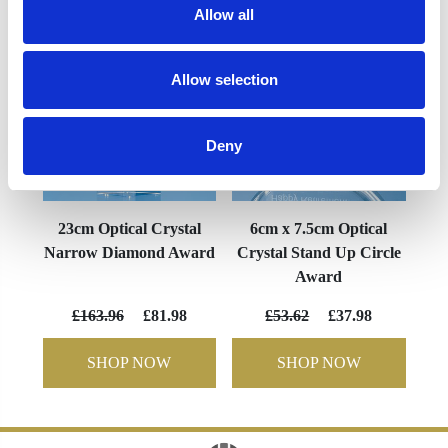
Allow all
Allow selection
Deny
23cm Optical Crystal
6cm x 7.5cm Optical
Narrow Diamond Award
Crystal Stand Up Circle
Award
£163.96
£81.98
£53.62
£37.98
SHOP NOW
SHOP NOW