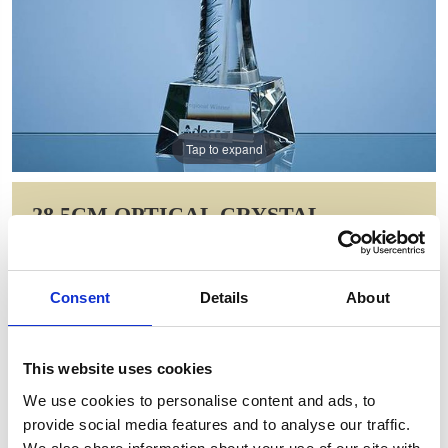
Tap to expand
28.5CM OPTICAL CRYSTAL
BREAKER AWARD
Item Code: QC1008
Consent
Details
About
NOW: £137.02
WAS: £274.04
Saving: £137.02
This website uses cookies
GIFT WRAP THIS ITEM (FREE)
We use cookies to personalise content and ads, to
provide social media features and to analyse our traffic.