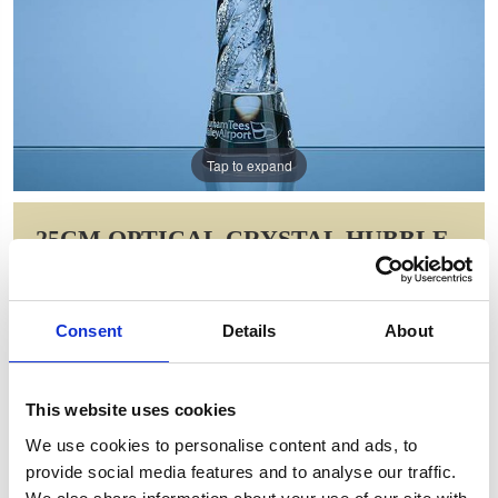
Tap to expand
25CM OPTICAL CRYSTAL HUBBLE
AWARD
Item Code: QC1006
Consent
Details
About
NOW: £132.23
WAS: £264.46
Saving: £132.23
This website uses cookies
GIFT WRAP THIS ITEM (FREE)
We use cookies to personalise content and ads, to
provide social media features and to analyse our traffic.