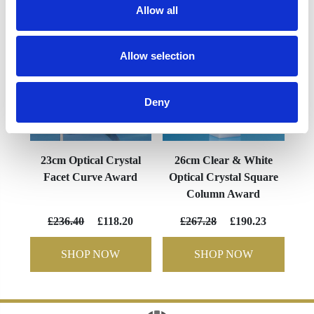
Allow all
Allow selection
Deny
23cm Optical Crystal
26cm Clear & White
Facet Curve Award
Optical Crystal Square
Column Award
£236.40
£118.20
£267.28
£190.23
SHOP NOW
SHOP NOW