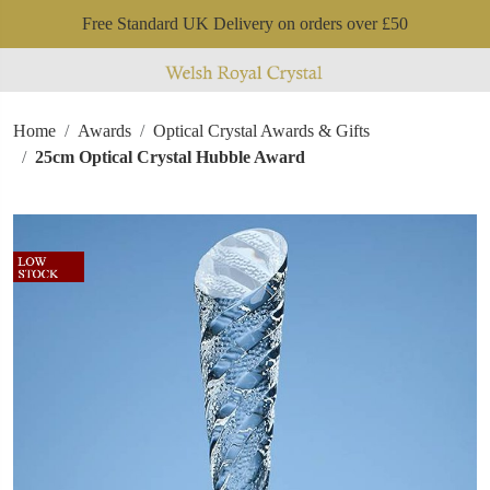
Free Standard UK Delivery on orders over £50
Home
Awards
Optical Crystal Awards & Gifts
25cm Optical Crystal Hubble Award