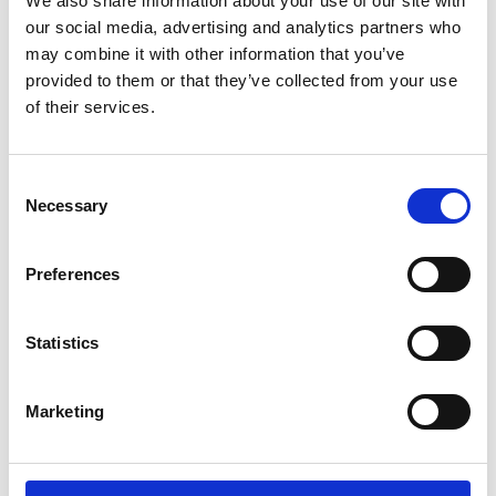
We also share information about your use of our site with
ENGRAVE THIS PRODUCT
our social media, advertising and analytics partners who
may combine it with other information that you’ve
ADD TO BASKET WITHOUT ENGRAVING
provided to them or that they’ve collected from your use
of their services.
FREE GIFT BOX WITH EVERY ORDER
Consent
Necessary
Selection
Specifications
Preferences
Frequently Asked Questions
Statistics
Marketing
YOU MAY ALSO LIKE