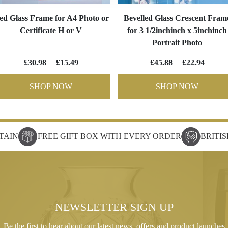
ed Glass Frame for A4 Photo or
Bevelled Glass Crescent Fram
Certificate H or V
for 3 1/2inchinch x 5inchinch
Portrait Photo
£30.98
£15.49
£45.88
£22.94
SHOP NOW
SHOP NOW
TAIN
FREE GIFT BOX WITH EVERY ORDER
BRITI
NEWSLETTER SIGN UP
Be the first to hear about our latest news, offers and product launches