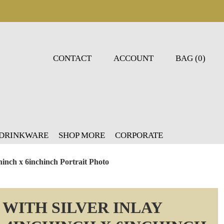
CONTACT
ACCOUNT
BAG (0)
 DRINKWARE
SHOP MORE
CORPORATE
hinch x 6inchinch Portrait Photo
WITH SILVER INLAY