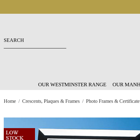
OUR WESTMINSTER RANGE
OUR MANH
Home
Crescents, Plaques & Frames
Photo Frames & Certificate