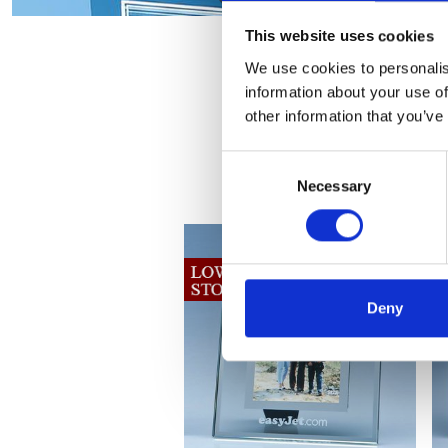
This website uses cookies
We use cookies to personalis
information about your use of
other information that you’ve
Consent
Necessary
Selection
Deny