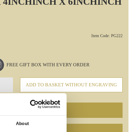
 4INCHINCH X 6INCHINCH
Item Code: PG222
FREE GIFT BOX WITH EVERY ORDER
ADD TO BASKET WITHOUT ENGRAVING
About