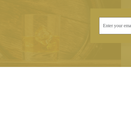
INFORMATION
CONTAC
Terms & Conditions
Telephone:
+44
Stockists
Email:
sales@we
Our Blog
Opening Times
Delivery & Returns
Monday-Friday
Caring For Your Crystal
Saturday: 09:3