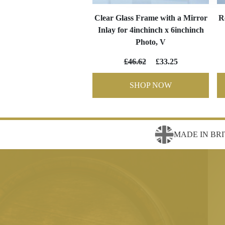
Clear Glass Frame with a Mirror
R
Inlay for 4inchinch x 6inchinch
Photo, V
£46.62
£33.25
SHOP NOW
MADE IN BRI