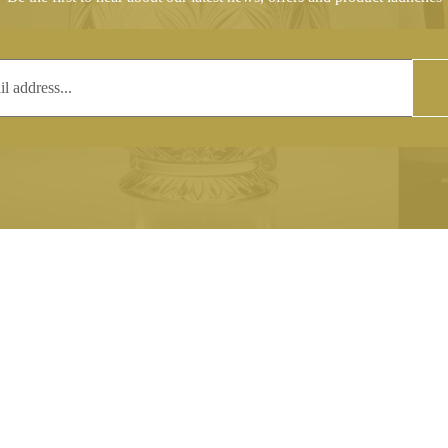
T
COPYRIGHT
 (0)1597 811005
Copyright notice:
lshroyalcrystal.co.uk
All images within this site are the
:
Welsh Royal Crystal Ltd - use wit
 09:00-16:00
permission is prohibited.
0-15:00