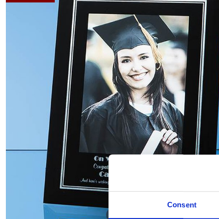
Consent
Hover to zoom