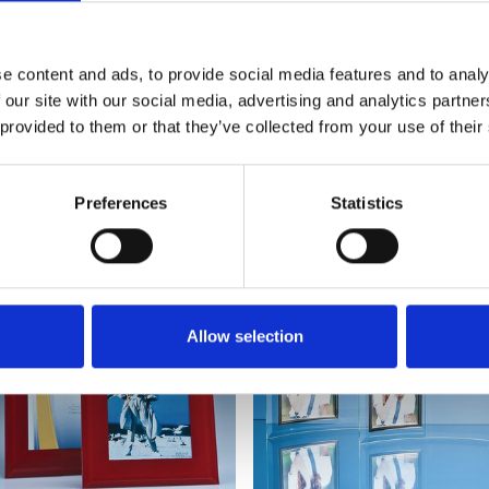
e content and ads, to provide social media features and to analy
 our site with our social media, advertising and analytics partn
 provided to them or that they’ve collected from your use of their
YOU MAY ALSO LIKE
Preferences
Statistics
Allow selection