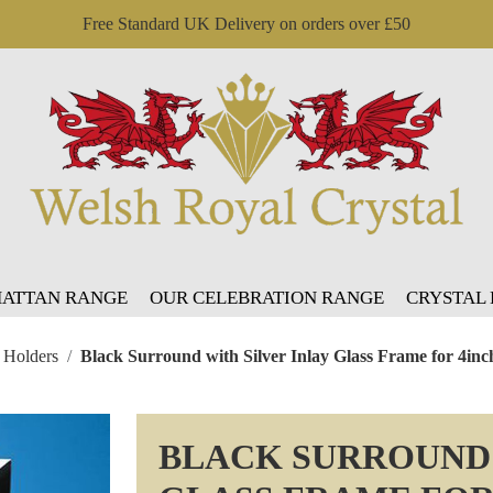
Free Standard UK Delivery on orders over £50
ATTAN RANGE
OUR CELEBRATION RANGE
CRYSTAL
 Holders
Black Surround with Silver Inlay Glass Frame for 4inc
BLACK SURROUND 