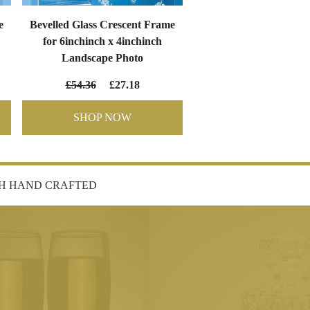
e
Bevelled Glass Crescent Frame
for 6inchinch x 4inchinch
Landscape Photo
£54.36
£27.18
SHOP NOW
SH HAND CRAFTED