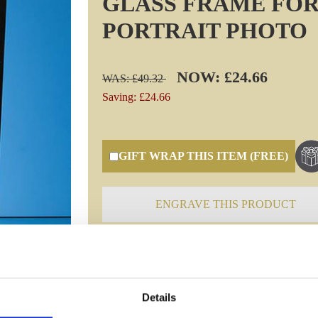
GLASS FRAME FOR
PORTRAIT PHOTO
NOW: £24.66
WAS: £49.32
Saving: £24.66
GIFT WRAP THIS ITEM (FREE)
ENGRAVE THIS PRODUCT
Specifications
Details
Frequently Asked Questions