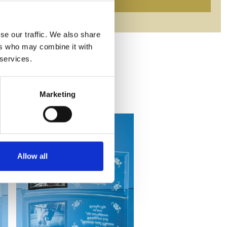
se our traffic. We also share
ers who may combine it with
 services.
Marketing
Allow all