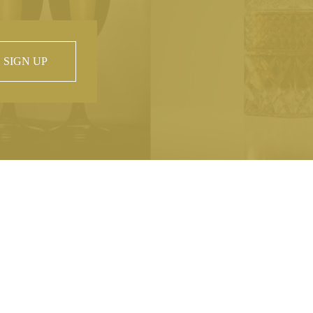
SIGN UP
 property of
hout prior