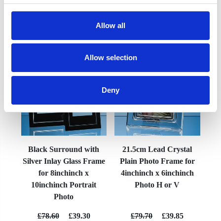
Allow all
YOU MAY ALSO LIKE
Allow selection
Deny
Black Surround with
21.5cm Lead Crystal
Silver Inlay Glass Frame
Plain Photo Frame for
for 8inchinch x
4inchinch x 6inchinch
10inchinch Portrait
Photo H or V
Photo
£78.60
£39.30
£79.70
£39.85