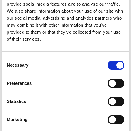
provide social media features and to analyse our traffic.
GIFT WRAP THIS ITEM (FREE)
We also share information about your use of our site with
our social media, advertising and analytics partners who
ENGRAVE THIS PRODUCT
may combine it with other information that you’ve
provided to them or that they’ve collected from your use
of their services.
ADD TO BASKET WITHOUT ENGRAVING
Consent
FREE GIFT BOX WITH EVERY ORDER
Necessary
Selection
Preferences
Specifications
Statistics
Frequently Asked Questions
Marketing