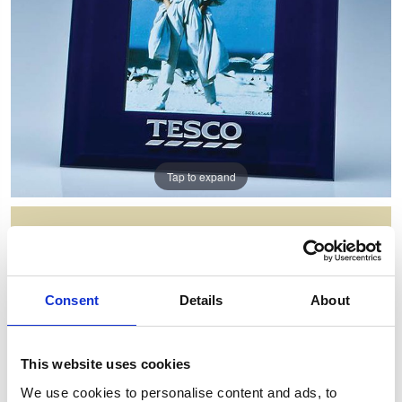
Tap to expand
NAVY SURROUND GLASS FRAME
FOR 4INCHINCH X 6INCHINCH
PHOTO H OR V
Consent
Details
About
Item Code: PG114
NOW: £26.94
WAS: £53.88
This website uses cookies
Saving: £26.94
We use cookies to personalise content and ads, to