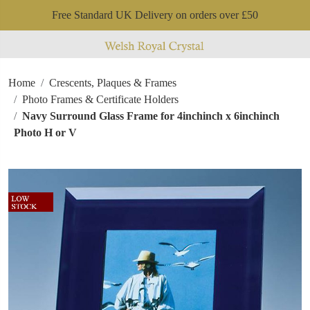
Free Standard UK Delivery on orders over £50
Home
Crescents, Plaques & Frames
Photo Frames & Certificate Holders
Navy Surround Glass Frame for 4inchinch x 6inchinch
Photo H or V