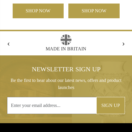
SHOP NOW
SHOP NOW
‹
›
FREE GIFT BOX WITH EVERY ORDER
NEWSLETTER SIGN UP
Be the first to hear about our latest news, offers and product
launches
SIGN UP