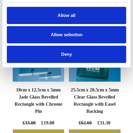
Allow all
YOU MAY ALSO LIKE
Allow selection
Deny
18cm x 12.5cm x 5mm
25.5cm x 20.5cm x 5mm
Jade Glass Bevelled
Clear Glass Bevelled
Rectangle with Chrome
Rectangle with Easel
Pin
Backing
£33.08
£19.08
£62.60
£31.30