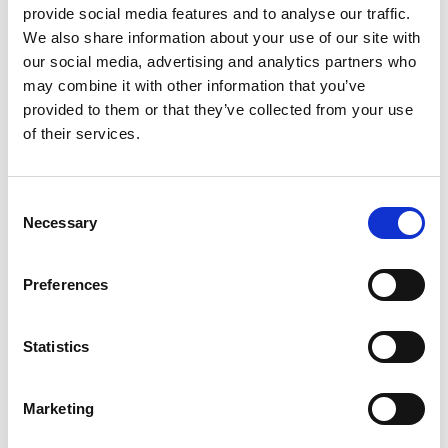
provide social media features and to analyse our traffic.
GIFT WRAP THIS ITEM (FREE)
We also share information about your use of our site with
our social media, advertising and analytics partners who
ENGRAVE THIS PRODUCT
may combine it with other information that you’ve
provided to them or that they’ve collected from your use
of their services.
ADD TO BASKET WITHOUT ENGRAVING
Consent
FREE GIFT BOX WITH EVERY ORDER
Necessary
Selection
Preferences
Specifications
Statistics
Frequently Asked Questions
Marketing