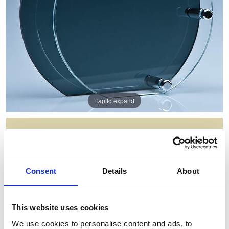
Tap to expand
14CM X 6MM CLEAR CIRCLE
MOUNTED ON A 18CM SMOKED
GLASS PLAQUE
Consent
Details
About
Item Code: PG105
NOW: £50.98
WAS: £101.96
This website uses cookies
Saving: £50.98
We use cookies to personalise content and ads, to