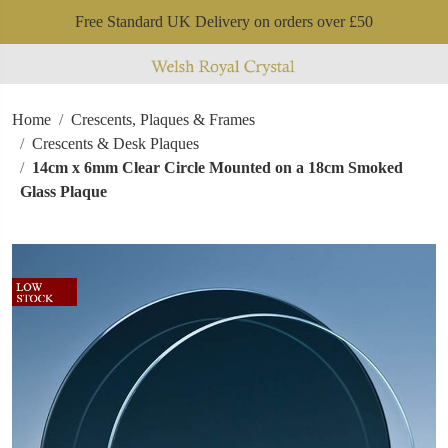
Free Standard UK Delivery on orders over £50
Home
Crescents, Plaques & Frames
Crescents & Desk Plaques
14cm x 6mm Clear Circle Mounted on a 18cm Smoked
Glass Plaque