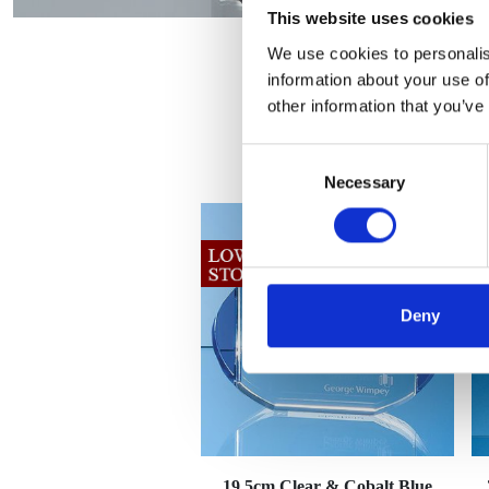
This website uses cookies
We use cookies to personalis
information about your use of
other information that you’ve
Consent
Necessary
Selection
Deny
19.5cm Clear & Cobalt Blue