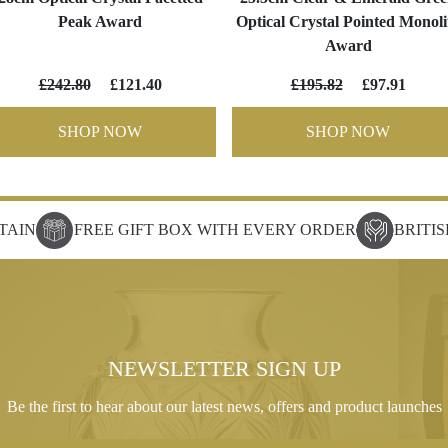
Peak Award
Optical Crystal Pointed Monoli
Award
£242.80
£121.40
£195.82
£97.91
SHOP NOW
SHOP NOW
TAIN
FREE GIFT BOX WITH EVERY ORDER
BRITI
NEWSLETTER SIGN UP
Be the first to hear about our latest news, offers and product launches