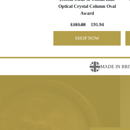
Optical Crystal Column Oval
Award
£183.88
£91.94
SHOP NOW
MADE IN BRI