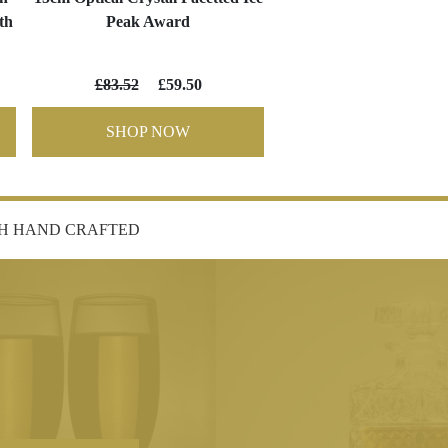
th
Peak Award
£83.52
£59.50
SHOP NOW
SH HAND CRAFTED