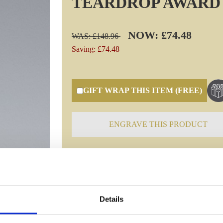
TEARDROP AWARD
NOW: £74.48
WAS: £148.96
Saving: £74.48
GIFT WRAP THIS ITEM (FREE)
ENGRAVE THIS PRODUCT
Specifications
Details
Frequently Asked Questions