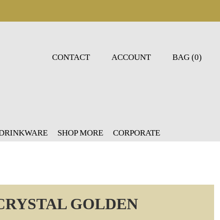
CONTACT
ACCOUNT
BAG (0)
 DRINKWARE
SHOP MORE
CORPORATE
CRYSTAL GOLDEN