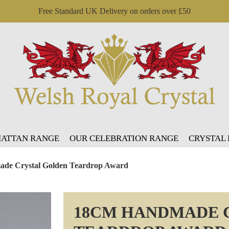
Free Standard UK Delivery on orders over £50
ATTAN RANGE
OUR CELEBRATION RANGE
CRYSTAL
de Crystal Golden Teardrop Award
18CM HANDMADE 