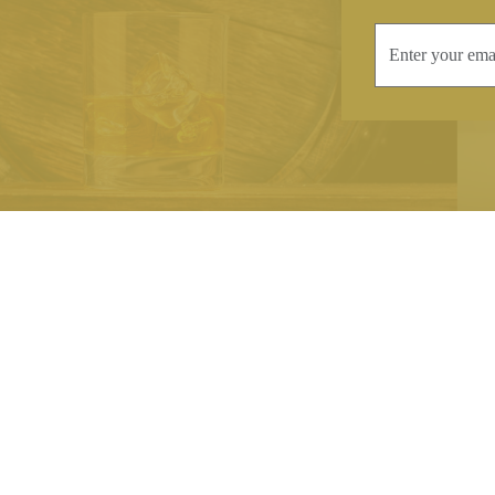
INFORMATION
CONTAC
Terms & Conditions
Telephone:
+44
Stockists
Email:
sales@we
Our Blog
Opening Times
Delivery & Returns
Monday-Friday
Caring For Your Crystal
Saturday: 09:3
Contact Us
Sunday: Closed
About Brierley Hill Crystal