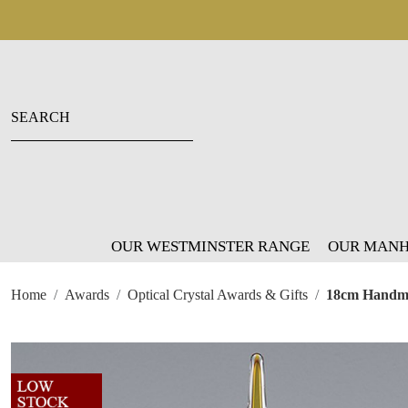
OUR WESTMINSTER RANGE
OUR MANH
Home
Awards
Optical Crystal Awards & Gifts
18cm Handma