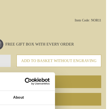
Item Code: NOR11
FREE GIFT BOX WITH EVERY ORDER
ADD TO BASKET WITHOUT ENGRAVING
About