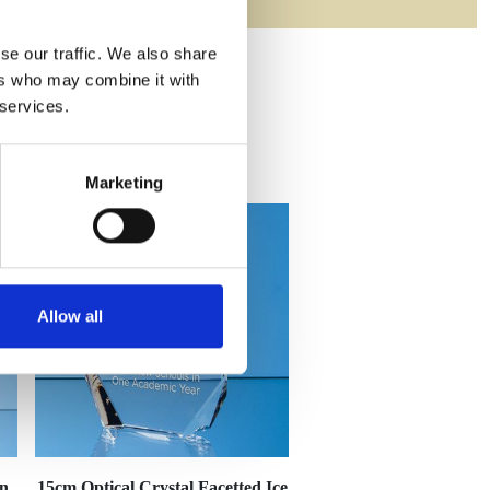
se our traffic. We also share
ers who may combine it with
 services.
Marketing
Allow all
en
15cm Optical Crystal Facetted Ice