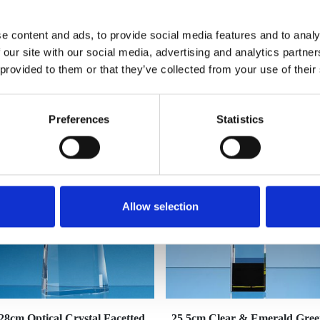
e content and ads, to provide social media features and to analy
 our site with our social media, advertising and analytics partn
 provided to them or that they’ve collected from your use of their
YOU MAY ALSO LIKE
Preferences
Statistics
Allow selection
28cm Optical Crystal Facetted
25.5cm Clear & Emerald Gre