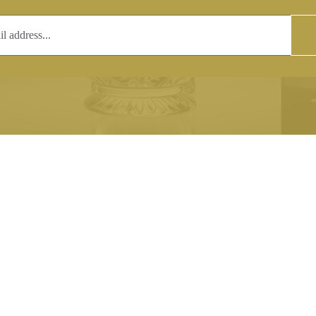
T
COPYRIGHT
 (0)1597 811005
Copyright notice:
lshroyalcrystal.co.uk
All images within this site are the
:
Welsh Royal Crystal Ltd - use wit
 09:00-16:00
permission is prohibited.
0-15:00