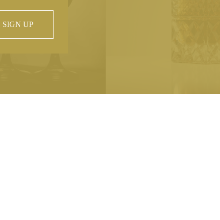
SIGN UP
 property of
hout prior