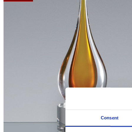
Consent
Hover to zoom