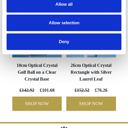
Allow all
Allow selection
Deny
10cm Optical Crystal
26cm Optical Crystal
Golf Ball on a Clear
Rectangle with Silver
Crystal Base
Laurel Leaf
£142.92
£101.68
£152.52
£76.26
SHOP NOW
SHOP NOW