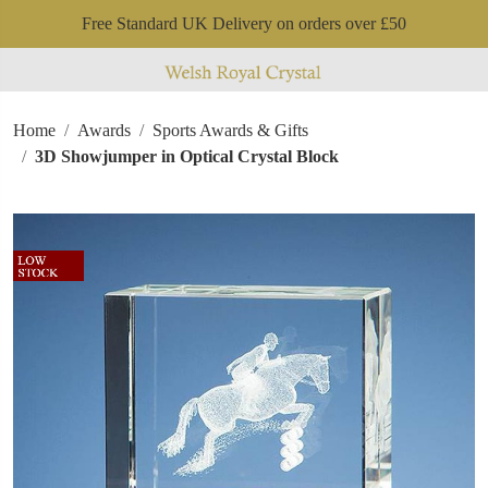
Free Standard UK Delivery on orders over £50
Home
Awards
Sports Awards & Gifts
3D Showjumper in Optical Crystal Block