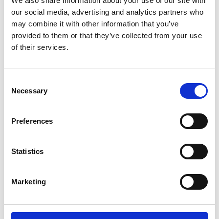
We also share information about your use of our site with
ENGRAVE THIS PRODUCT
our social media, advertising and analytics partners who
may combine it with other information that you’ve
ADD TO BASKET WITHOUT ENGRAVING
provided to them or that they’ve collected from your use
of their services.
FREE GIFT BOX WITH EVERY ORDER
Consent
Necessary
Selection
Specifications
Preferences
Frequently Asked Questions
Statistics
Marketing
YOU MAY ALSO LIKE