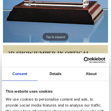
Tap to expand
3D SHOWJUMPER IN OPTICAL
CRYSTAL BLOCK
Item Code: NAN8
Consent
Details
About
NOW: £16.73
WAS: £33.46
Saving: £16.73
This website uses cookies
GIFT WRAP THIS ITEM (FREE)
We use cookies to personalise content and ads, to
provide social media features and to analyse our traffic.