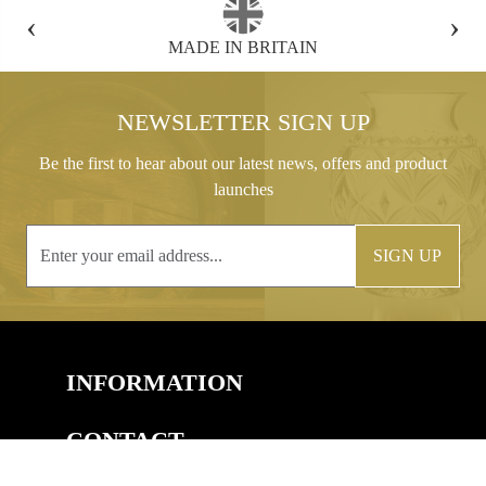
‹
›
FREE GIFT BOX WITH EVERY ORDER
NEWSLETTER SIGN UP
Be the first to hear about our latest news, offers and product
launches
SIGN UP
INFORMATION
CONTACT