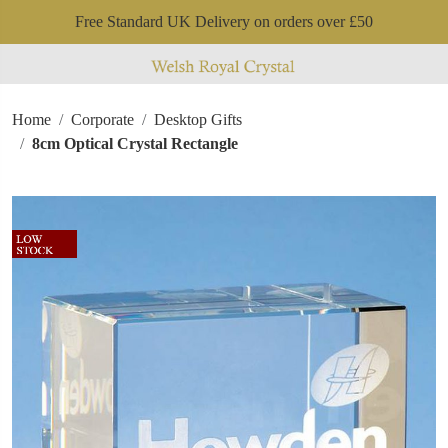
Free Standard UK Delivery on orders over £50
Home
Corporate
Desktop Gifts
8cm Optical Crystal Rectangle