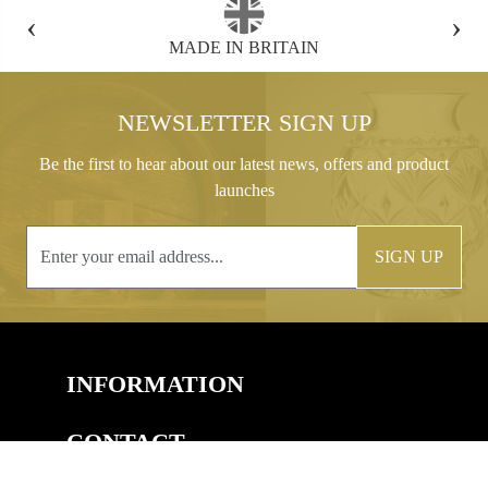
‹
›
FREE GIFT BOX WITH EVERY ORDER
NEWSLETTER SIGN UP
Be the first to hear about our latest news, offers and product
launches
SIGN UP
INFORMATION
CONTACT