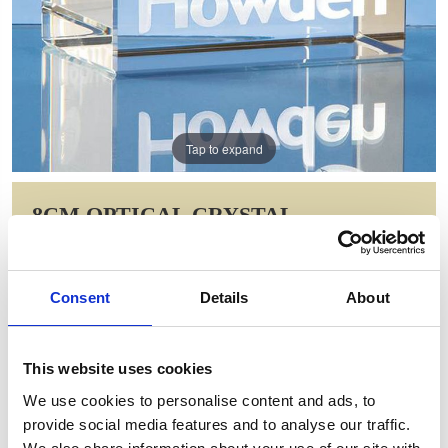
Tap to expand
8CM OPTICAL CRYSTAL
RECTANGLE
Item Code: NAN47
Consent
Details
About
NOW: £11.62
WAS: £23.24
Saving: £11.62
This website uses cookies
GIFT WRAP THIS ITEM (FREE)
We use cookies to personalise content and ads, to
provide social media features and to analyse our traffic.