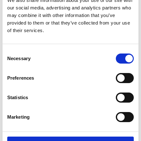
We also share information about your use of our site with
ENGRAVE THIS PRODUCT
our social media, advertising and analytics partners who
may combine it with other information that you’ve
ADD TO BASKET WITHOUT ENGRAVING
provided to them or that they’ve collected from your use
of their services.
FREE GIFT BOX WITH EVERY ORDER
Consent
Necessary
Selection
Specifications
Preferences
Frequently Asked Questions
Statistics
Marketing
YOU MAY ALSO LIKE