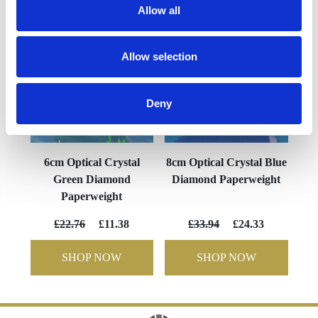
Allow all
Allow selection
Deny
6cm Optical Crystal
8cm Optical Crystal Blue
Green Diamond
Diamond Paperweight
Paperweight
£22.76
£11.38
£33.94
£24.33
SHOP NOW
SHOP NOW