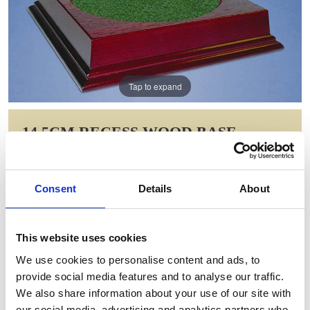
Tap to expand
14.5CM RECESS WOOD BASE
Item Code: MOR33
NOW: £13.65
Consent
Details
About
WAS: £27.30
Saving: £13.65
This website uses cookies
GIFT WRAP THIS ITEM (FREE)
We use cookies to personalise content and ads, to
provide social media features and to analyse our traffic.
ENGRAVE THIS PRODUCT
We also share information about your use of our site with
our social media, advertising and analytics partners who