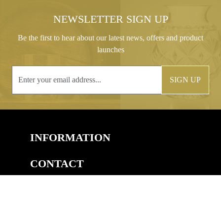
NEWSLETTER SIGN UP
Be the first to hear about our latest news, offers and product
launches
SIGN UP
INFORMATION
CONTACT
COPYRIGHT