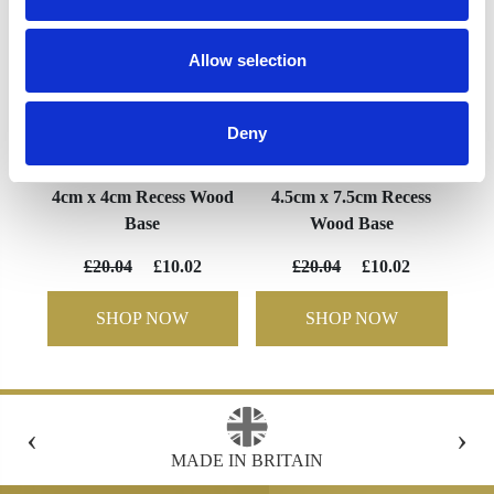
Allow selection
Deny
4cm x 4cm Recess Wood
4.5cm x 7.5cm Recess
Base
Wood Base
£20.04
£10.02
£20.04
£10.02
SHOP NOW
SHOP NOW
‹
›
MADE IN BRITAIN
FR