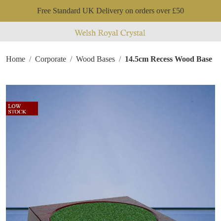
Free Standard UK Delivery on orders over £50
Home
Corporate
Wood Bases
14.5cm Recess Wood Base