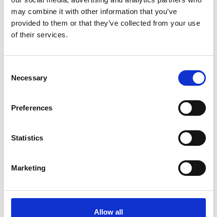
ADD TO BASKET WITHOUT ENGRAVING
may combine it with other information that you’ve
provided to them or that they’ve collected from your use
of their services.
FREE GIFT BOX WITH EVERY ORDER
Consent
Necessary
Selection
Specifications
Preferences
Frequently Asked Questions
Statistics
Marketing
YOU MAY ALSO LIKE
Allow all