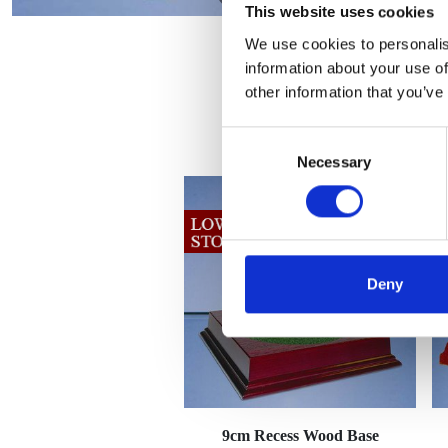
This website uses cookies
We use cookies to personalis
information about your use of
other information that you’ve
Consent
Necessary
Selection
Deny
9cm Recess Wood Base