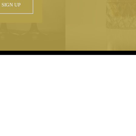
SIGN UP
 property of
hout prior