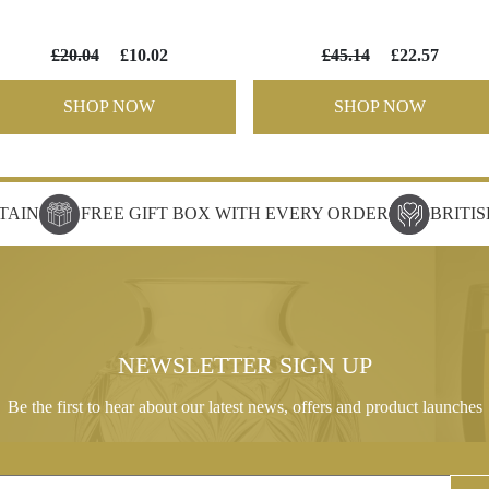
£20.04
£10.02
£45.14
£22.57
SHOP NOW
SHOP NOW
TAIN
FREE GIFT BOX WITH EVERY ORDER
BRITI
NEWSLETTER SIGN UP
Be the first to hear about our latest news, offers and product launches