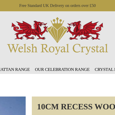
Free Standard UK Delivery on orders over £50
ATTAN RANGE
OUR CELEBRATION RANGE
CRYSTAL
10CM RECESS WOO