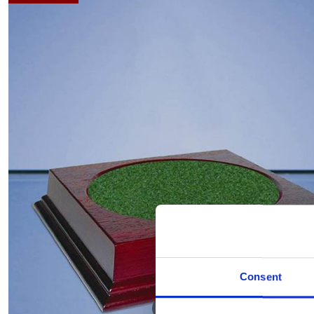
Consent
Hover to zoom