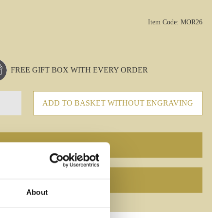
Item Code: MOR26
FREE GIFT BOX WITH EVERY ORDER
ADD TO BASKET WITHOUT ENGRAVING
About