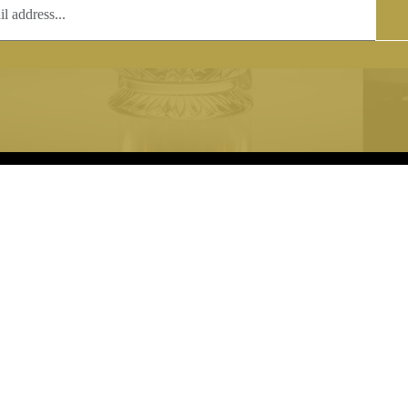
T
COPYRIGHT
 (0)1597 811005
Copyright notice:
lshroyalcrystal.co.uk
All images within this site are the
:
Welsh Royal Crystal Ltd - use wit
 09:00-16:00
permission is prohibited.
0-15:00
8880 74