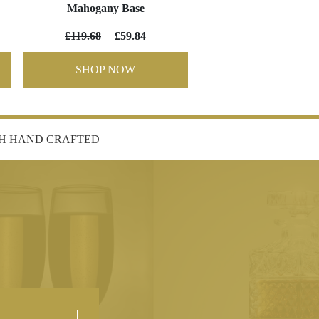
Mahogany Base
£119.68
£59.84
SHOP NOW
SH HAND CRAFTED