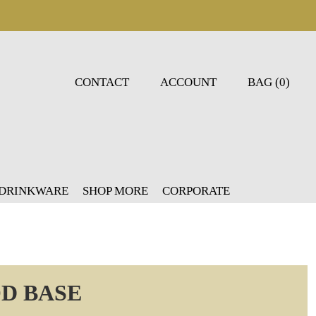
CONTACT
ACCOUNT
BAG (0)
 DRINKWARE
SHOP MORE
CORPORATE
D BASE