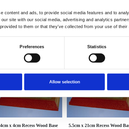
e content and ads, to provide social media features and to analy
 our site with our social media, advertising and analytics partn
 provided to them or that they’ve collected from your use of their
YOU MAY ALSO LIKE
Preferences
Statistics
Allow selection
4cm x 4cm Recess Wood Base
5.5cm x 21cm Recess Wood Ba