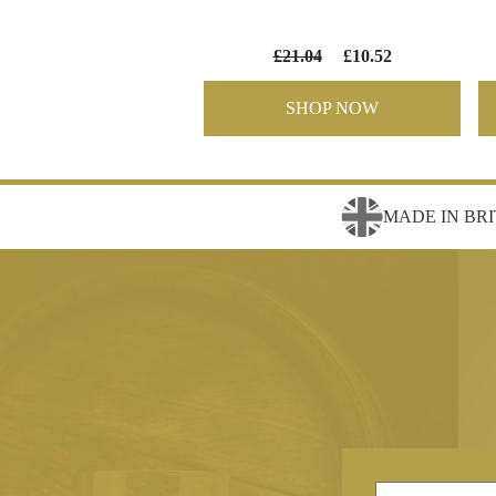
£21.04
£10.52
SHOP NOW
MADE IN BRI