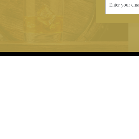
INFORMATION
CONTAC
Terms & Conditions
Telephone:
+44
Stockists
Email:
sales@we
Our Blog
Opening Times
Delivery & Returns
Monday-Friday
Caring For Your Crystal
Saturday: 09:3
Contact Us
Sunday: Closed
About Brierley Hill Crystal
FAQs
VAT No. 488 5