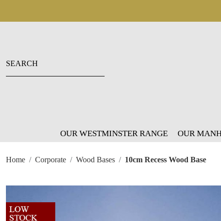
OUR WESTMINSTER RANGE
OUR MANH
Home
Corporate
Wood Bases
10cm Recess Wood Base