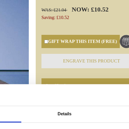
NOW: £10.52
WAS: £21.04
Saving: £10.52
GIFT WRAP THIS ITEM (FREE)
ENGRAVE THIS PRODUCT
Specifications
Frequently Asked Questions
Details