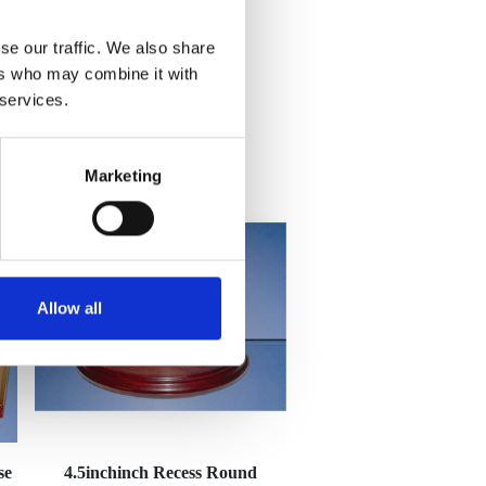
se our traffic. We also share
ers who may combine it with
 services.
Marketing
Allow all
se
4.5inchinch Recess Round