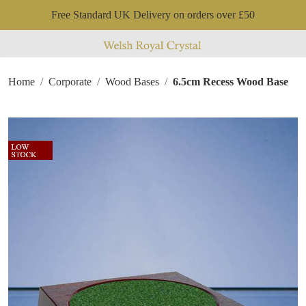
Free Standard UK Delivery on orders over £50
Home
Corporate
Wood Bases
6.5cm Recess Wood Base