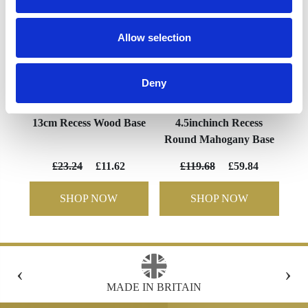
Allow selection
Deny
13cm Recess Wood Base
4.5inchinch Recess
Round Mahogany Base
£23.24
£11.62
£119.68
£59.84
SHOP NOW
SHOP NOW
‹
›
N
FREE GIFT BOX WITH EVERY ORDER