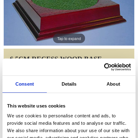
Tap to expand
6.5CM RECESS WOOD BASE
Item Code: MOR20
NOW: £10.39
Consent
Details
About
WAS: £20.78
Saving: £10.39
This website uses cookies
GIFT WRAP THIS ITEM (FREE)
We use cookies to personalise content and ads, to
provide social media features and to analyse our traffic.
ENGRAVE THIS PRODUCT
We also share information about your use of our site with
our social media, advertising and analytics partners who