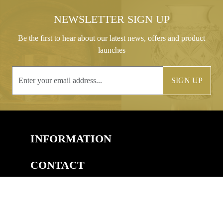
NEWSLETTER SIGN UP
Be the first to hear about our latest news, offers and product
launches
SIGN UP
INFORMATION
CONTACT
COPYRIGHT