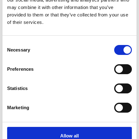
ADD TO BASKET WITHOUT ENGRAVING
may combine it with other information that you’ve
provided to them or that they’ve collected from your use
of their services.
FREE GIFT BOX WITH EVERY ORDER
Consent
Necessary
Selection
Specifications
Preferences
Frequently Asked Questions
Statistics
Marketing
YOU MAY ALSO LIKE
Allow all