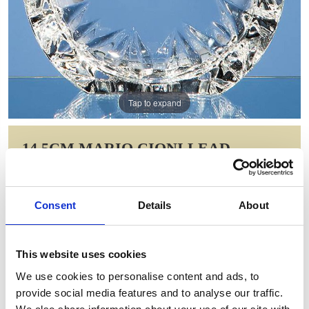
Tap to expand
14.5CM MARIO CIONI LEAD
CRYSTAL TECH ROUNDEL
Item Code: MC25
Consent
Details
About
NOW: £223.06
WAS: £446.12
Saving: £223.06
This website uses cookies
GIFT WRAP THIS ITEM (FREE)
We use cookies to personalise content and ads, to
provide social media features and to analyse our traffic.