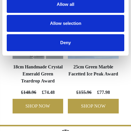
Allow all
Allow selection
Deny
18cm Handmade Crystal
25cm Green Marble
Emerald Green
Facetted Ice Peak Award
Teardrop Award
£148.96
£74.48
£155.96
£77.98
SHOP NOW
SHOP NOW