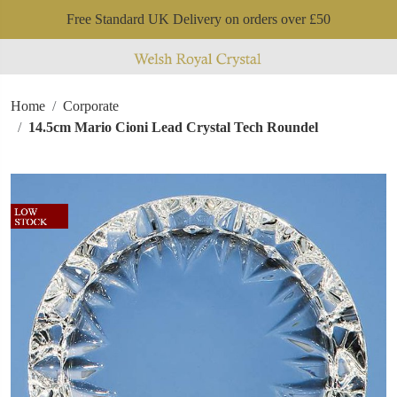
Free Standard UK Delivery on orders over £50
Home
Corporate
14.5cm Mario Cioni Lead Crystal Tech Roundel