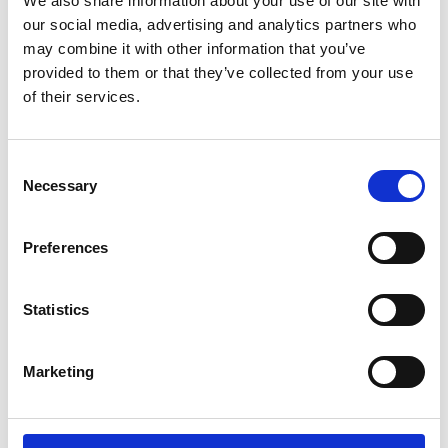
We also share information about your use of our site with
ENGRAVE THIS PRODUCT
our social media, advertising and analytics partners who
may combine it with other information that you’ve
ADD TO BASKET WITHOUT ENGRAVING
provided to them or that they’ve collected from your use
of their services.
FREE GIFT BOX WITH EVERY ORDER
Consent
Necessary
Selection
Specifications
Preferences
Frequently Asked Questions
Statistics
Marketing
YOU MAY ALSO LIKE