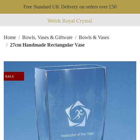
Free Standard UK Delivery on orders over £50
Home
Bowls, Vases & Giftware
Bowls & Vases
27cm Handmade Rectangular Vase