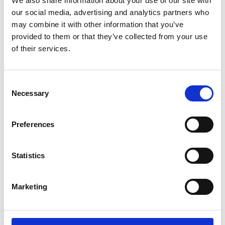
We also share information about your use of our site with
ENGRAVE THIS PRODUCT
our social media, advertising and analytics partners who
may combine it with other information that you’ve
ADD TO BASKET WITHOUT ENGRAVING
provided to them or that they’ve collected from your use
of their services.
FREE GIFT BOX WITH EVERY ORDER
Consent
Necessary
Selection
Specifications
Preferences
Frequently Asked Questions
Statistics
Marketing
YOU MAY ALSO LIKE