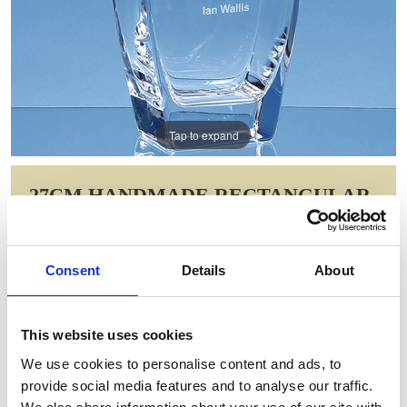
Tap to expand
27CM HANDMADE RECTANGULAR
VASE
Item Code: L810
Consent
Details
About
NOW: £91.00
WAS: £129.88
Saving: £38.88
This website uses cookies
GIFT WRAP THIS ITEM (FREE)
We use cookies to personalise content and ads, to
provide social media features and to analyse our traffic.