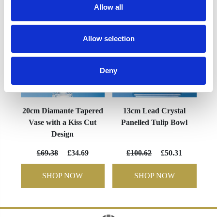
Allow all
Allow selection
Deny
20cm Diamante Tapered
13cm Lead Crystal
Vase with a Kiss Cut
Panelled Tulip Bowl
Design
£69.38
£34.69
£100.62
£50.31
SHOP NOW
SHOP NOW