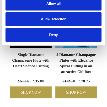
Allow all
Allow selection
Deny
Single Diamante
2 Diamante Champagne
Champagne Flute with
Flutes with Elegance
Heart Shaped Cutting
Spiral Cutting in an
attractive Gift Box
£51.16
£35.88
£112.18
£78.75
SHOP NOW
SHOP NOW