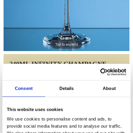
Tap to expand
240ML INFINITY CHAMPAGNE
SAUCER
Item Code: L801
Consent
Details
About
NOW: £9.80
WAS: £24.60
Saving: £14.80
This website uses cookies
GIFT WRAP THIS ITEM (FREE)
We use cookies to personalise content and ads, to
provide social media features and to analyse our traffic.