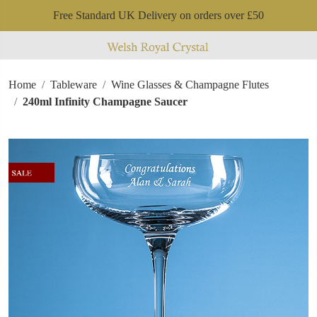
Free Standard UK Delivery on orders over £50
Home
Tableware
Wine Glasses & Champagne Flutes
240ml Infinity Champagne Saucer