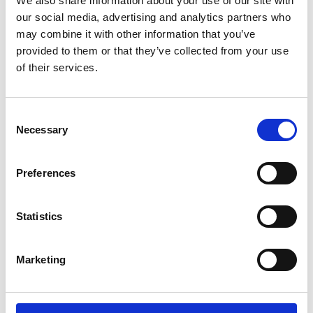
We also share information about your use of our site with
ENGRAVE THIS PRODUCT
our social media, advertising and analytics partners who
may combine it with other information that you’ve
ADD TO BASKET WITHOUT ENGRAVING
provided to them or that they’ve collected from your use
of their services.
FREE GIFT BOX WITH EVERY ORDER
Consent
Necessary
Selection
Specifications
Preferences
Frequently Asked Questions
Statistics
Marketing
YOU MAY ALSO LIKE