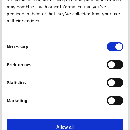
ADD TO BASKET WITHOUT ENGRAVING
may combine it with other information that you’ve
provided to them or that they’ve collected from your use
of their services.
FREE GIFT BOX WITH EVERY ORDER
Consent
Necessary
Selection
Specifications
Preferences
Frequently Asked Questions
Statistics
Marketing
YOU MAY ALSO LIKE
Allow all