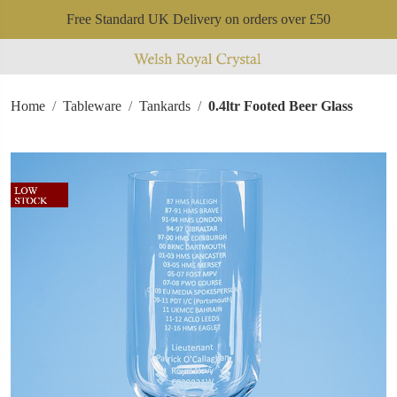
Free Standard UK Delivery on orders over £50
Home
Tableware
Tankards
0.4ltr Footed Beer Glass