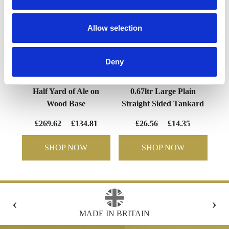
Allow selection
Deny
Half Yard of Ale on
0.67ltr Large Plain
Wood Base
Straight Sided Tankard
£269.62
£134.81
£26.56
£14.35
SHOP NOW
SHOP NOW
‹
›
 IN BRITAIN
FREE GIFT BOX WITH EV