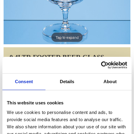
Tap to expand
0.4LTR FOOTED BEER GLASS
Item Code: L753
NOW: £10.02
Consent
Details
About
WAS: £20.04
Saving: £10.02
This website uses cookies
GIFT WRAP THIS ITEM (FREE)
We use cookies to personalise content and ads, to
provide social media features and to analyse our traffic.
ENGRAVE THIS PRODUCT
We also share information about your use of our site with
our social media, advertising and analytics partners who