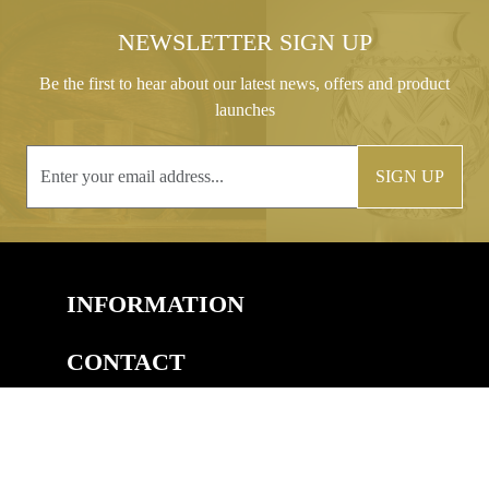
NEWSLETTER SIGN UP
Be the first to hear about our latest news, offers and product
launches
SIGN UP
INFORMATION
CONTACT
COPYRIGHT