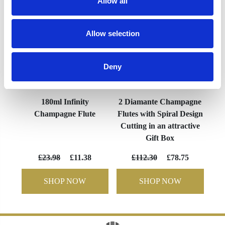
Allow all
Allow selection
Deny
180ml Infinity
2 Diamante Champagne
Champagne Flute
Flutes with Spiral Design
Cutting in an attractive
Gift Box
£23.98
£11.38
£112.30
£78.75
SHOP NOW
SHOP NOW