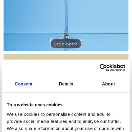
Tap to expand
350ML FUSION RED WINE GLASS
Item Code: L751
Consent
Details
About
NOW: £9.63
WAS: £23.98
Saving: £14.36
This website uses cookies
GIFT WRAP THIS ITEM (FREE)
We use cookies to personalise content and ads, to
provide social media features and to analyse our traffic.
ENGRAVE THIS PRODUCT
We also share information about your use of our site with