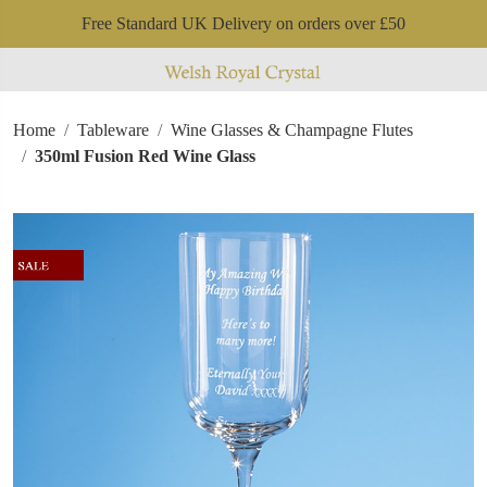
Free Standard UK Delivery on orders over £50
Home
Tableware
Wine Glasses & Champagne Flutes
350ml Fusion Red Wine Glass