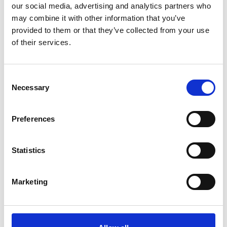
our social media, advertising and analytics partners who
may combine it with other information that you’ve
ADD TO BASKET WITHOUT ENGRAVING
provided to them or that they’ve collected from your use
of their services.
FREE GIFT BOX WITH EVERY ORDER
Consent
Necessary
Selection
Specifications
Preferences
Frequently Asked Questions
Statistics
Marketing
YOU MAY ALSO LIKE