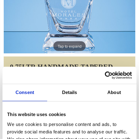
Tap to expand
0.75LTR HANDMADE TAPERED
SQUARE SPIRIT DECANTER
Item Code: L706
Consent
Details
About
NOW: £97.48
WAS: £137.26
Saving: £39.79
This website uses cookies
GIFT WRAP THIS ITEM (FREE)
We use cookies to personalise content and ads, to
provide social media features and to analyse our traffic.