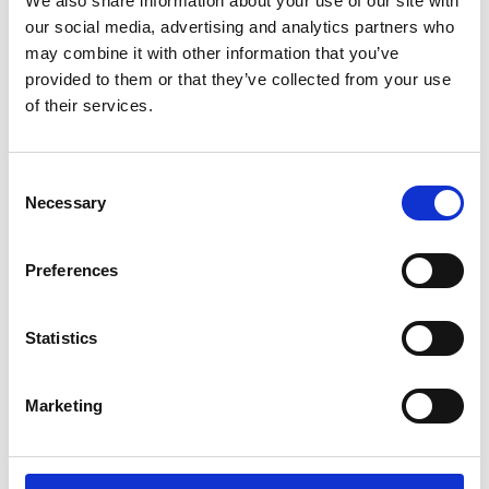
We also share information about your use of our site with
ENGRAVE THIS PRODUCT
our social media, advertising and analytics partners who
may combine it with other information that you’ve
ADD TO BASKET WITHOUT ENGRAVING
provided to them or that they’ve collected from your use
of their services.
FREE GIFT BOX WITH EVERY ORDER
Consent
Necessary
Selection
Specifications
Preferences
Frequently Asked Questions
Statistics
Marketing
YOU MAY ALSO LIKE