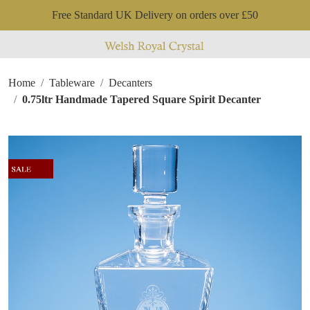
Free Standard UK Delivery on orders over £50
Home
Tableware
Decanters
0.75ltr Handmade Tapered Square Spirit Decanter