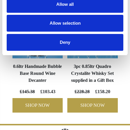
Allow all
Allow selection
Deny
0.6ltr Handmade Bubble
3pc 0.85ltr Quadro
Base Round Wine
Crystalite Whisky Set
Decanter
supplied in a Gift Box
£145.38
£103.43
£228.28
£158.20
SHOP NOW
SHOP NOW