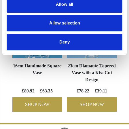
Allow all
Allow selection
Deny
16cm Handmade Square
23cm Diamante Tapered
Vase
Vase with a Kiss Cut
Design
£89.92
£63.35
£78.22
£39.11
SHOP NOW
SHOP NOW