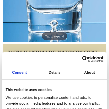
Tap to expand
21CM HANDMADE NARROW OVAL
VASE
Item Code: L517
Consent
Details
About
NOW: £41.21
WAS: £82.42
Saving: £41.21
This website uses cookies
GIFT WRAP THIS ITEM (FREE)
We use cookies to personalise content and ads, to
provide social media features and to analyse our traffic.