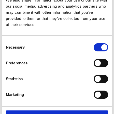
We also share information about your use of our site with
ENGRAVE THIS PRODUCT
our social media, advertising and analytics partners who
may combine it with other information that you’ve
ADD TO BASKET WITHOUT ENGRAVING
provided to them or that they’ve collected from your use
of their services.
FREE GIFT BOX WITH EVERY ORDER
Consent
Necessary
Selection
Specifications
Preferences
Frequently Asked Questions
Statistics
Marketing
YOU MAY ALSO LIKE