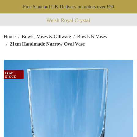
Free Standard UK Delivery on orders over £50
Home
Bowls, Vases & Giftware
Bowls & Vases
21cm Handmade Narrow Oval Vase