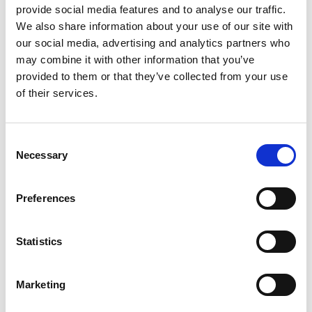
provide social media features and to analyse our traffic.
GIFT WRAP THIS ITEM (FREE)
We also share information about your use of our site with
our social media, advertising and analytics partners who
ENGRAVE THIS PRODUCT
may combine it with other information that you’ve
provided to them or that they’ve collected from your use
of their services.
ADD TO BASKET WITHOUT ENGRAVING
Consent
FREE GIFT BOX WITH EVERY ORDER
Necessary
Selection
Preferences
Specifications
Statistics
Frequently Asked Questions
Marketing