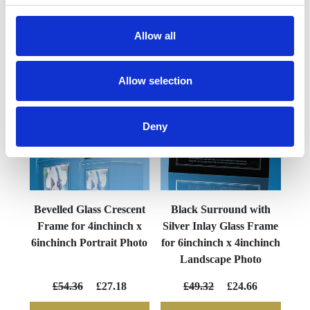
Allow all
YOU MAY ALSO LIKE
Allow selection
Deny
Bevelled Glass Crescent
Black Surround with
Frame for 4inchinch x
Silver Inlay Glass Frame
6inchinch Portrait Photo
for 6inchinch x 4inchinch
Landscape Photo
£54.36
£27.18
£49.32
£24.66