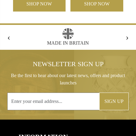
SHOP NOW
SHOP NOW
‹
›
FREE GIFT BOX WITH EVERY ORDER
NEWSLETTER SIGN UP
Be the first to hear about our latest news, offers and product
launches
SIGN UP