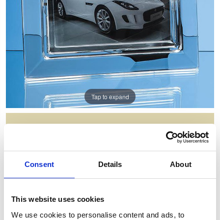
Tap to expand
25CM LEAD CRYSTAL PLAIN
PHOTO FRAME FOR 7INCHINCH X
5INCHINCH PHOTO H OR V
Consent
Details
About
Item Code: L485
NOW: £50.43
WAS: £100.86
This website uses cookies
Saving: £50.43
We use cookies to personalise content and ads, to