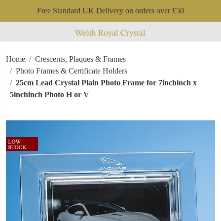
Free Standard UK Delivery on orders over £50
Home
Crescents, Plaques & Frames
Photo Frames & Certificate Holders
25cm Lead Crystal Plain Photo Frame for 7inchinch x
5inchinch Photo H or V