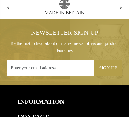
‹
›
MADE IN BRITAIN
FREE GIFT B
NEWSLETTER SIGN UP
Be the first to hear about our latest news, offers and product
launches
SIGN UP
INFORMATION
CONTACT