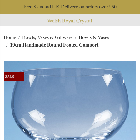
Free Standard UK Delivery on orders over £50
Home
Bowls, Vases & Giftware
Bowls & Vases
19cm Handmade Round Footed Comport