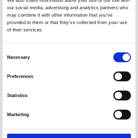
We also share information about your use of our site with
ENGRAVE THIS PRODUCT
our social media, advertising and analytics partners who
may combine it with other information that you’ve
ADD TO BASKET WITHOUT ENGRAVING
provided to them or that they’ve collected from your use
of their services.
FREE GIFT BOX WITH EVERY ORDER
Consent
Necessary
Selection
Specifications
Preferences
Frequently Asked Questions
Statistics
Marketing
YOU MAY ALSO LIKE