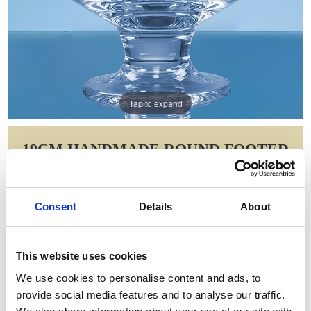
Tap to expand
19CM HANDMADE ROUND FOOTED
COMPORT
Item Code: L468
Consent
Details
About
NOW: £93.80
WAS: £132.72
Saving: £38.92
This website uses cookies
GIFT WRAP THIS ITEM (FREE)
We use cookies to personalise content and ads, to
provide social media features and to analyse our traffic.