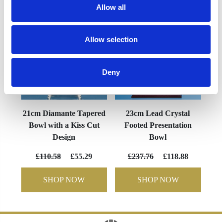
Allow all
Allow selection
Deny
21cm Diamante Tapered
23cm Lead Crystal
Bowl with a Kiss Cut
Footed Presentation
Design
Bowl
£110.58
£55.29
£237.76
£118.88
SHOP NOW
SHOP NOW