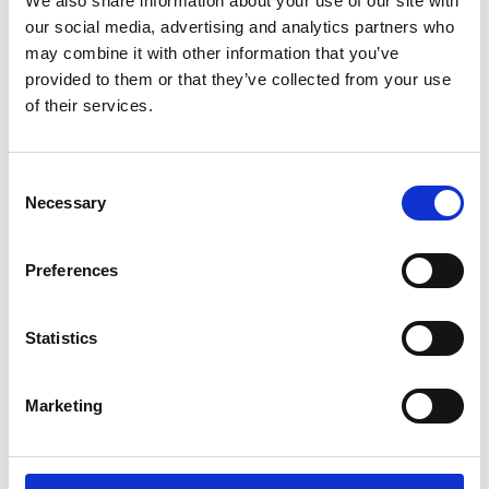
We also share information about your use of our site with
ENGRAVE THIS PRODUCT
our social media, advertising and analytics partners who
may combine it with other information that you’ve
ADD TO BASKET WITHOUT ENGRAVING
provided to them or that they’ve collected from your use
of their services.
FREE GIFT BOX WITH EVERY ORDER
Consent
Necessary
Selection
Specifications
Preferences
Frequently Asked Questions
Statistics
Marketing
YOU MAY ALSO LIKE