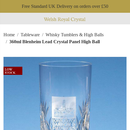
Free Standard UK Delivery on orders over £50
Home
Tableware
Whisky Tumblers & High Balls
360ml Blenheim Lead Crystal Panel High Ball