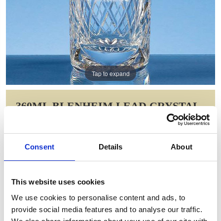
Tap to expand
360ML BLENHEIM LEAD CRYSTAL
PANEL HIGH BALL
Item Code: L454
Consent
Details
About
NOW: £14.64
WAS: £29.28
Saving: £14.64
This website uses cookies
GIFT WRAP THIS ITEM (FREE)
We use cookies to personalise content and ads, to
provide social media features and to analyse our traffic.