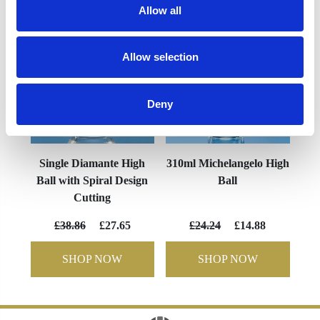
Allow all
Allow selection
Deny
Single Diamante High
310ml Michelangelo High
Ball with Spiral Design
Ball
Cutting
£38.86
£27.65
£24.24
£14.88
SHOP NOW
SHOP NOW