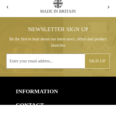
‹
›
FREE GIFT BOX WITH EVERY ORDER
NEWSLETTER SIGN UP
Be the first to hear about our latest news, offers and product
launches
SIGN UP
INFORMATION
CONTACT