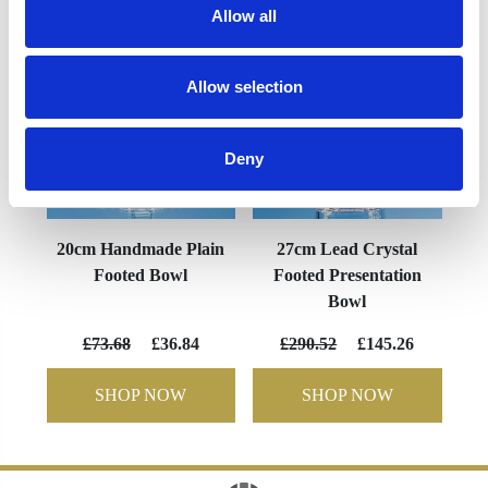
Allow all
Allow selection
Deny
20cm Handmade Plain
27cm Lead Crystal
Footed Bowl
Footed Presentation
Bowl
£73.68
£36.84
£290.52
£145.26
SHOP NOW
SHOP NOW