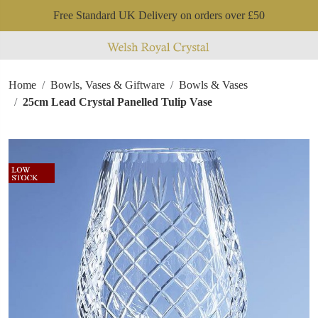
Free Standard UK Delivery on orders over £50
Home
Bowls, Vases & Giftware
Bowls & Vases
25cm Lead Crystal Panelled Tulip Vase