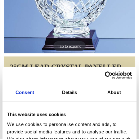
Tap to expand
25CM LEAD CRYSTAL PANELLED
TULIP VASE
Item Code: L429
Consent
Details
About
NOW: £106.40
WAS: £212.80
Saving: £106.40
This website uses cookies
GIFT WRAP THIS ITEM (FREE)
We use cookies to personalise content and ads, to
provide social media features and to analyse our traffic.