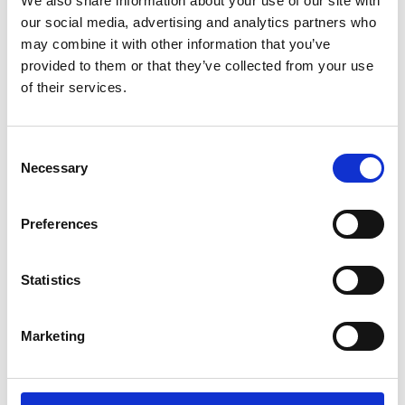
We also share information about your use of our site with
ENGRAVE THIS PRODUCT
our social media, advertising and analytics partners who
may combine it with other information that you’ve
ADD TO BASKET WITHOUT ENGRAVING
provided to them or that they’ve collected from your use
of their services.
FREE GIFT BOX WITH EVERY ORDER
Consent
Necessary
Selection
Specifications
Preferences
Frequently Asked Questions
Statistics
Marketing
YOU MAY ALSO LIKE