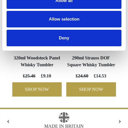
Allow all
Allow selection
Deny
320ml Woodstock Panel
290ml Strauss DOF
Whisky Tumbler
Square Whisky Tumbler
£25.46
£9.10
£24.60
£14.53
SHOP NOW
SHOP NOW
‹
›
N
FREE GIFT BOX WITH EVERY ORDER