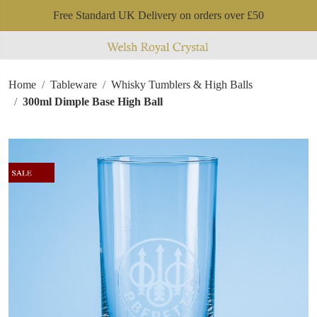
Free Standard UK Delivery on orders over £50
Home
Tableware
Whisky Tumblers & High Balls
300ml Dimple Base High Ball