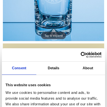
Tap to expand
300ML DIMPLE BASE HIGH BALL
Item Code: JL26
Consent
Details
About
NOW: £7.00
WAS: £20.18
Saving: £13.18
This website uses cookies
GIFT WRAP THIS ITEM (FREE)
We use cookies to personalise content and ads, to
provide social media features and to analyse our traffic.
ENGRAVE THIS PRODUCT
We also share information about your use of our site with