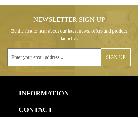
NEWSLETTER SIGN UP
Be the first to hear about our latest news, offers and product
launches
SIGN UP
INFORMATION
CONTACT
COPYRIGHT