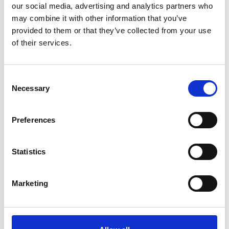
our social media, advertising and analytics partners who
may combine it with other information that you’ve
ADD TO BASKET WITHOUT ENGRAVING
provided to them or that they’ve collected from your use
of their services.
FREE GIFT BOX WITH EVERY ORDER
Consent
Necessary
Selection
Specifications
Preferences
Frequently Asked Questions
Statistics
Marketing
YOU MAY ALSO LIKE