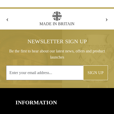
‹
›
FREE GIFT BOX WITH EVERY ORDER
NEWSLETTER SIGN UP
Be the first to hear about our latest news, offers and product
launches
SIGN UP
INFORMATION