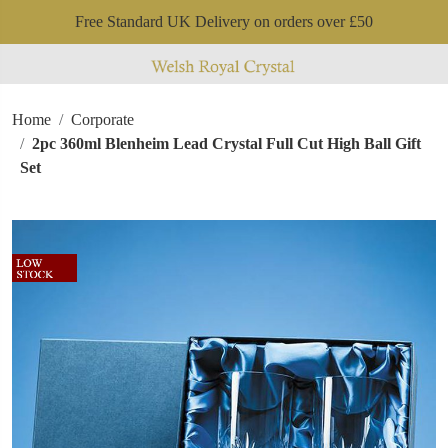
Free Standard UK Delivery on orders over £50
Home
Corporate
2pc 360ml Blenheim Lead Crystal Full Cut High Ball Gift
Set