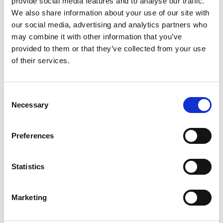
provide social media features and to analyse our traffic.
We also share information about your use of our site with
our social media, advertising and analytics partners who
ENGRAVE THIS PRODUCT
may combine it with other information that you’ve
provided to them or that they’ve collected from your use
ADD TO BASKET WITHOUT ENGRAVING
of their services.
FREE GIFT BOX WITH EVERY ORDER
Consent
Necessary
Selection
Specifications
Preferences
Statistics
Frequently Asked Questions
Marketing