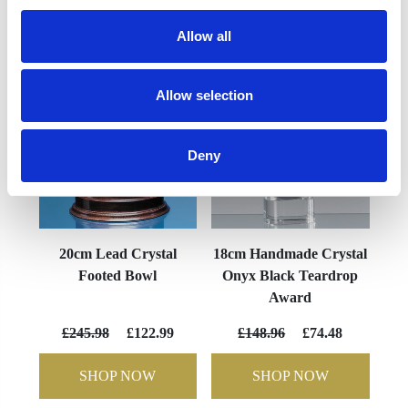
YOU MAY ALSO LIKE
Allow all
Allow selection
Deny
20cm Lead Crystal
18cm Handmade Crystal
Footed Bowl
Onyx Black Teardrop
Award
£245.98
£122.99
£148.96
£74.48
SHOP NOW
SHOP NOW