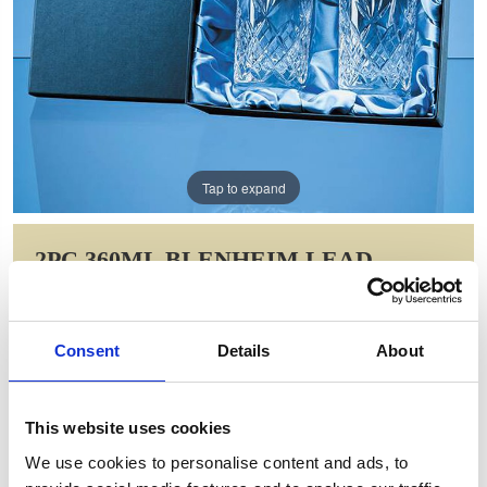
Tap to expand
2PC 360ML BLENHEIM LEAD
CRYSTAL FULL CUT HIGH BALL
GIFT SET
Consent
Details
About
Item Code: FCL6092
NOW: £36.78
WAS: £73.56
This website uses cookies
Saving: £36.78
We use cookies to personalise content and ads, to
GIFT WRAP THIS ITEM (FREE)