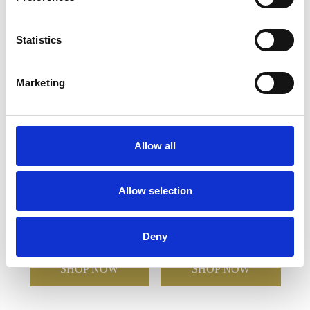
YOU MAY ALSO LIKE
Statistics
Marketing
Allow all
Allow selection
21cm Full Moon Display
8cm Green Marble Bevel
Plate
Edged Rectangle Clock
Deny
£41.08
£20.54
£59.28
£29.64
SHOP NOW
SHOP NOW