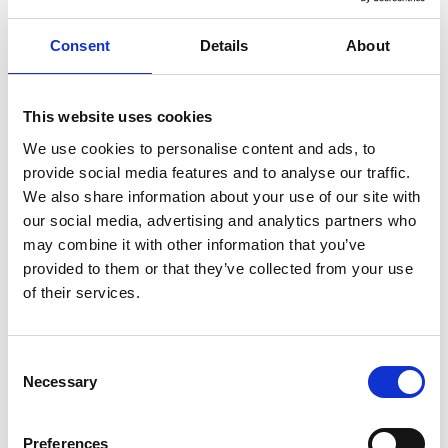
Consent
Details
About
ENGRAVE THIS PRODUCT
ADD TO BASKET WITHOUT ENGRAVING
This website uses cookies
We use cookies to personalise content and ads, to
provide social media features and to analyse our traffic.
FREE GIFT BOX WITH EVERY ORDER
We also share information about your use of our site with
our social media, advertising and analytics partners who
may combine it with other information that you’ve
provided to them or that they’ve collected from your use
Specifications
of their services.
Frequently Asked Questions
Consent
Necessary
Selection
Preferences