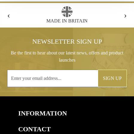
‹
›
FREE GIFT BOX WITH EVERY ORDER
NEWSLETTER SIGN UP
Be the first to hear about our latest news, offers and product
launches
SIGN UP
INFORMATION
CONTACT