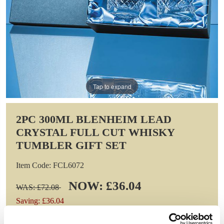
Tap to expand
2PC 300ML BLENHEIM LEAD
CRYSTAL FULL CUT WHISKY
TUMBLER GIFT SET
Item Code: FCL6072
NOW: £36.04
WAS: £72.08
Saving: £36.04
GIFT WRAP THIS ITEM (FREE)