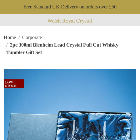
Free Standard UK Delivery on orders over £50
Home
Corporate
2pc 300ml Blenheim Lead Crystal Full Cut Whisky
Tumbler Gift Set