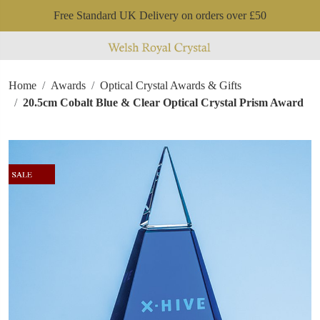
Free Standard UK Delivery on orders over £50
Home
Awards
Optical Crystal Awards & Gifts
20.5cm Cobalt Blue & Clear Optical Crystal Prism Award