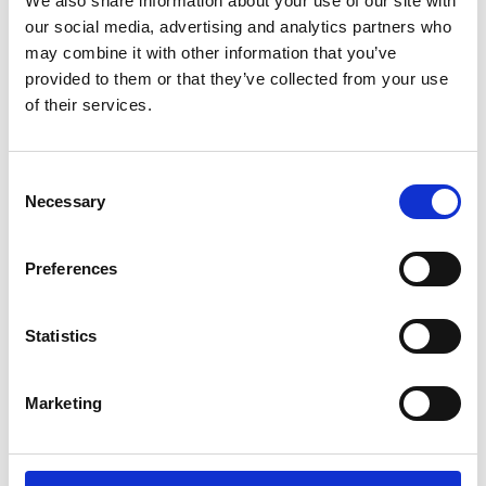
We also share information about your use of our site with
ENGRAVE THIS PRODUCT
our social media, advertising and analytics partners who
may combine it with other information that you’ve
ADD TO BASKET WITHOUT ENGRAVING
provided to them or that they’ve collected from your use
of their services.
FREE GIFT BOX WITH EVERY ORDER
Consent
Necessary
Selection
Specifications
Preferences
Frequently Asked Questions
Statistics
Marketing
YOU MAY ALSO LIKE