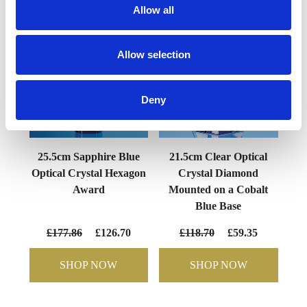
Allow all
Allow selection
Deny
25.5cm Sapphire Blue
21.5cm Clear Optical
Optical Crystal Hexagon
Crystal Diamond
Award
Mounted on a Cobalt
Blue Base
£177.86
£126.70
£118.70
£59.35
SHOP NOW
SHOP NOW