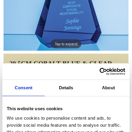
Tap to expand
20.5CM COBALT BLUE & CLEAR
OPTICAL CRYSTAL PRISM AWARD
Item Code: FC213
Consent
Details
About
NOW: £88.55
WAS: £124.36
Saving: £35.81
This website uses cookies
GIFT WRAP THIS ITEM (FREE)
We use cookies to personalise content and ads, to
provide social media features and to analyse our traffic.