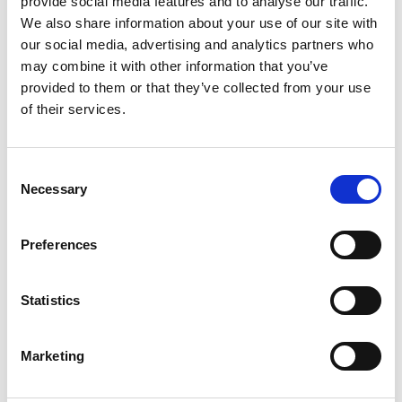
provide social media features and to analyse our traffic.
We also share information about your use of our site with
our social media, advertising and analytics partners who
ENGRAVE THIS PRODUCT
may combine it with other information that you’ve
provided to them or that they’ve collected from your use
ADD TO BASKET WITHOUT ENGRAVING
of their services.
FREE GIFT BOX WITH EVERY ORDER
Consent
Necessary
Selection
Specifications
Preferences
Statistics
Frequently Asked Questions
Marketing