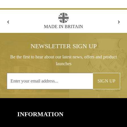
‹
›
FREE GIFT BOX WITH EVERY ORDER
NEWSLETTER SIGN UP
Be the first to hear about our latest news, offers and product
launches
SIGN UP
INFORMATION