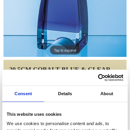
Tap to expand
20.5CM COBALT BLUE & CLEAR
OPTICAL CRYSTAL PINNACLE
AWARD
Consent
Details
About
Item Code: FC207
NOW: £174.13
WAS: £244.78
This website uses cookies
Saving: £70.66
We use cookies to personalise content and ads, to
GIFT WRAP THIS ITEM (FREE)