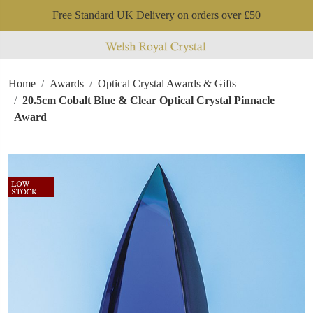
Free Standard UK Delivery on orders over £50
Home
Awards
Optical Crystal Awards & Gifts
20.5cm Cobalt Blue & Clear Optical Crystal Pinnacle
Award