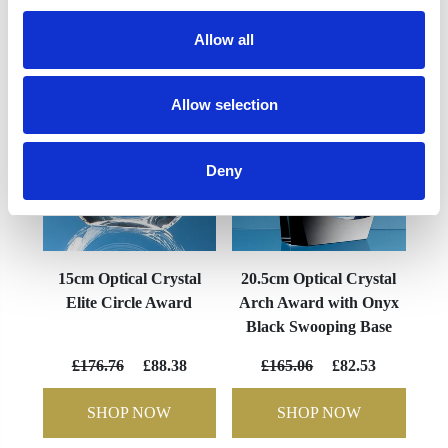
YOU MAY ALSO LIKE
Allow all
Allow selection
Deny
15cm Optical Crystal
20.5cm Optical Crystal
Elite Circle Award
Arch Award with Onyx
Black Swooping Base
£176.76
£88.38
£165.06
£82.53
SHOP NOW
SHOP NOW