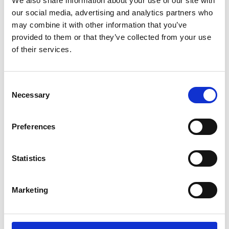
We also share information about your use of our site with
ENGRAVE THIS PRODUCT
our social media, advertising and analytics partners who
may combine it with other information that you’ve
ADD TO BASKET WITHOUT ENGRAVING
provided to them or that they’ve collected from your use
of their services.
FREE GIFT BOX WITH EVERY ORDER
Consent
Necessary
Selection
Specifications
Preferences
Frequently Asked Questions
Statistics
Marketing
YOU MAY ALSO LIKE