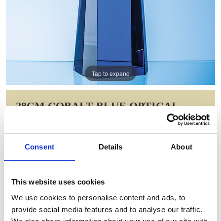
Tap to expand
28CM COBALT BLUE OPTICAL
CRYSTAL SUMMIT AWARD
Item Code: FC201
Consent
Details
About
NOW: £154.18
WAS: £216.84
Saving: £62.67
This website uses cookies
GIFT WRAP THIS ITEM (FREE)
We use cookies to personalise content and ads, to
provide social media features and to analyse our traffic.