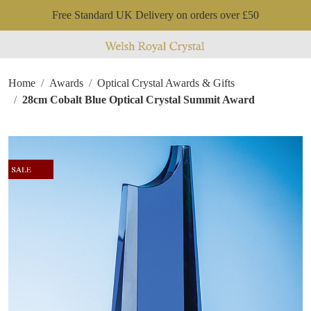
Free Standard UK Delivery on orders over £50
Home
Awards
Optical Crystal Awards & Gifts
28cm Cobalt Blue Optical Crystal Summit Award