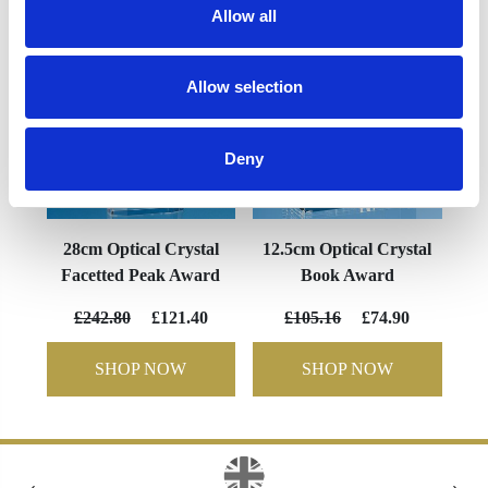
Allow all
Allow selection
Deny
28cm Optical Crystal
12.5cm Optical Crystal
Facetted Peak Award
Book Award
£242.80
£121.40
£105.16
£74.90
SHOP NOW
SHOP NOW
‹
›