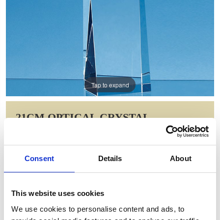
Tap to expand
21CM OPTICAL CRYSTAL
RECTANGLE WITH AN ONYX
BLACK STAR AWARD
Consent
Details
About
Item Code: FC185
NOW: £58.43
WAS: £116.86
This website uses cookies
Saving: £58.43
We use cookies to personalise content and ads, to
GIFT WRAP THIS ITEM (FREE)