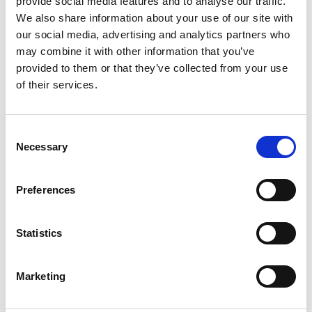
provide social media features and to analyse our traffic.
We also share information about your use of our site with
our social media, advertising and analytics partners who
ENGRAVE THIS PRODUCT
may combine it with other information that you’ve
provided to them or that they’ve collected from your use
ADD TO BASKET WITHOUT ENGRAVING
of their services.
FREE GIFT BOX WITH EVERY ORDER
Consent
Necessary
Selection
Specifications
Preferences
Statistics
Frequently Asked Questions
Marketing