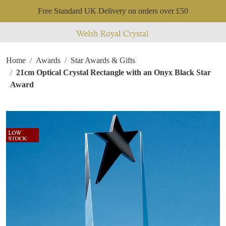
Free Standard UK Delivery on orders over £50
Home
Awards
Star Awards & Gifts
21cm Optical Crystal Rectangle with an Onyx Black Star
Award