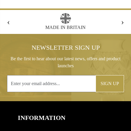
‹
›
FREE GIFT BOX WITH EVERY ORDER
NEWSLETTER SIGN UP
Be the first to hear about our latest news, offers and product
launches
SIGN UP
INFORMATION