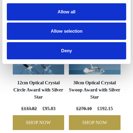
YOU MAY ALSO LIKE
Allow all
Allow selection
Deny
12cm Optical Crystal
30cm Optical Crystal
Circle Award with Silver
Swoop Award with Silver
Star
Star
£133.82
£95.03
£270.10
£192.15
SHOP NOW
SHOP NOW