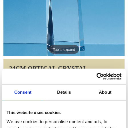
Tap to expand
24CM OPTICAL CRYSTAL
RECTANGLE WITH A BRILLIANT
RED STAR AWARD
Consent
Details
About
Item Code: FC180
NOW: £68.70
WAS: £137.40
This website uses cookies
Saving: £68.70
We use cookies to personalise content and ads, to
GIFT WRAP THIS ITEM (FREE)