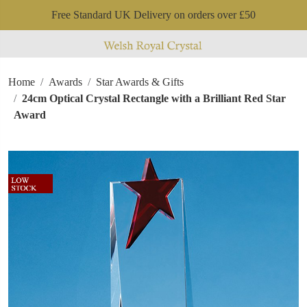
Free Standard UK Delivery on orders over £50
Home
Awards
Star Awards & Gifts
24cm Optical Crystal Rectangle with a Brilliant Red Star
Award