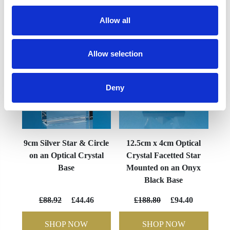
YOU MAY ALSO LIKE
Allow all
Allow selection
Deny
9cm Silver Star & Circle
12.5cm x 4cm Optical
on an Optical Crystal
Crystal Facetted Star
Base
Mounted on an Onyx
Black Base
£88.92
£44.46
£188.80
£94.40
SHOP NOW
SHOP NOW