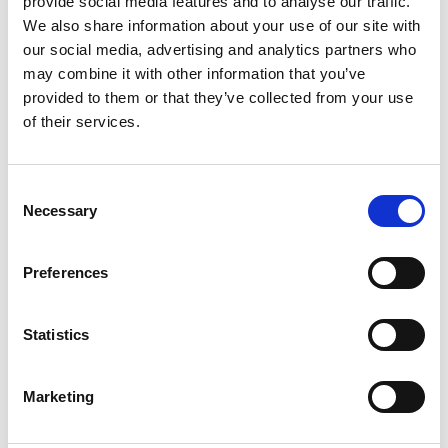
provide social media features and to analyse our traffic.
We also share information about your use of our site with
our social media, advertising and analytics partners who
ENGRAVE THIS PRODUCT
may combine it with other information that you’ve
provided to them or that they’ve collected from your use
ADD TO BASKET WITHOUT ENGRAVING
of their services.
FREE GIFT BOX WITH EVERY ORDER
Consent
Necessary
Selection
Specifications
Preferences
Statistics
Frequently Asked Questions
Marketing