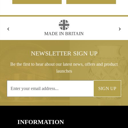
‹
›
FREE GIFT BOX WITH EVERY ORDER
NEWSLETTER SIGN UP
Be the first to hear about our latest news, offers and product
launches
SIGN UP
INFORMATION