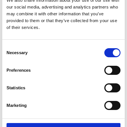
We also share information about your use of our site with
ENGRAVE THIS PRODUCT
our social media, advertising and analytics partners who
may combine it with other information that you’ve
ADD TO BASKET WITHOUT ENGRAVING
provided to them or that they’ve collected from your use
of their services.
FREE GIFT BOX WITH EVERY ORDER
Consent
Necessary
Selection
Specifications
Preferences
Frequently Asked Questions
Statistics
Marketing
YOU MAY ALSO LIKE