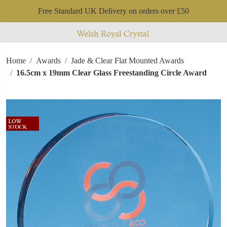
Free Standard UK Delivery on orders over £50
Home
Awards
Jade & Clear Flat Mounted Awards
16.5cm x 19mm Clear Glass Freestanding Circle Award