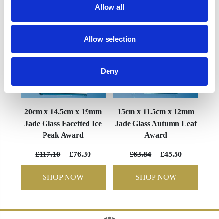
Allow all
Allow selection
Deny
20cm x 14.5cm x 19mm
15cm x 11.5cm x 12mm
Jade Glass Facetted Ice
Jade Glass Autumn Leaf
Peak Award
Award
£117.10
£76.30
£63.84
£45.50
SHOP NOW
SHOP NOW