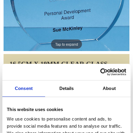
Tap to expand
16.5CM X 19MM CLEAR GLASS
FREESTANDING CIRCLE AWARD
Item Code: FC170
Consent
Details
About
NOW: £32.73
WAS: £46.00
Saving: £13.28
This website uses cookies
GIFT WRAP THIS ITEM (FREE)
We use cookies to personalise content and ads, to
provide social media features and to analyse our traffic.