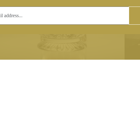
T
COPYRIGHT
 (0)1597 811005
Copyright notice:
lshroyalcrystal.co.uk
All images within this site are the
:
Welsh Royal Crystal Ltd - use wit
 09:00-16:00
permission is prohibited.
0-15:00