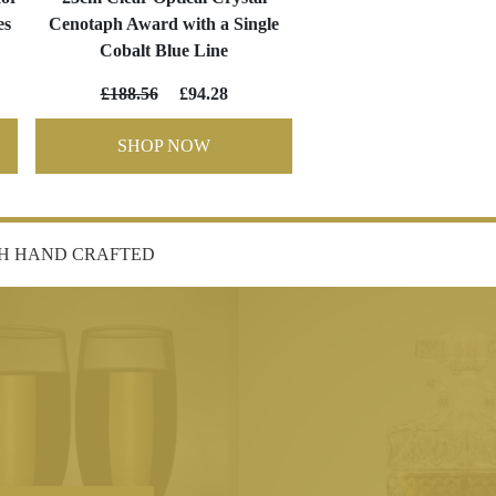
es
Cenotaph Award with a Single
Cobalt Blue Line
£188.56
£94.28
SHOP NOW
SH HAND CRAFTED