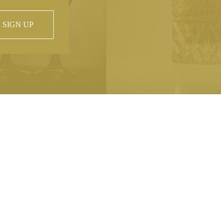
SIGN UP
 property of
hout prior