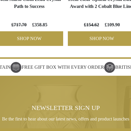
Path to Success
Award with 2 Cobalt Blue Lin
£717.70
£358.85
£154.62
£109.90
SHOP NOW
SHOP NOW
TAIN
FREE GIFT BOX WITH EVERY ORDER
BRITI
NEWSLETTER SIGN UP
Be the first to hear about our latest news, offers and product launches