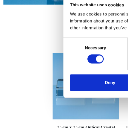
This website uses cookies
We use cookies to personalis
information about your use of
other information that you’ve
Consent
Necessary
Selection
Deny
7.5cm x 7.5cm Optical Crystal
1