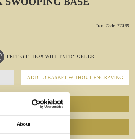
K SWOOPING BASE
Item Code: FC165
FREE GIFT BOX WITH EVERY ORDER
ADD TO BASKET WITHOUT ENGRAVING
About