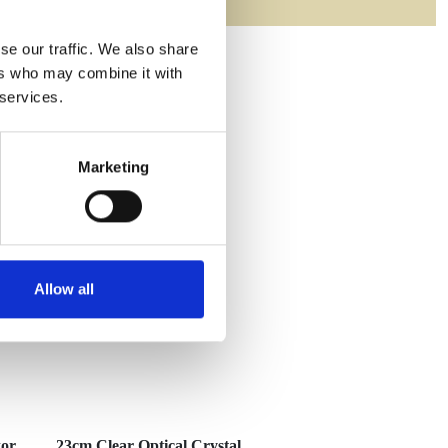
se our traffic. We also share
ers who may combine it with
 services.
Marketing
Allow all
xor
23cm Clear Optical Crystal