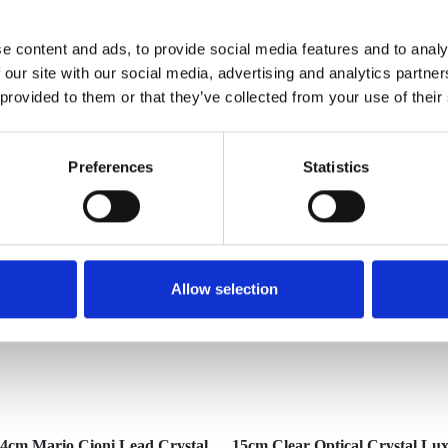
e content and ads, to provide social media features and to analy
 our site with our social media, advertising and analytics partn
 provided to them or that they’ve collected from your use of their
YOU MAY ALSO LIKE
Preferences
Statistics
Allow selection
4cm Mario Cioni Lead Crystal
15cm Clear Optical Crystal Lu