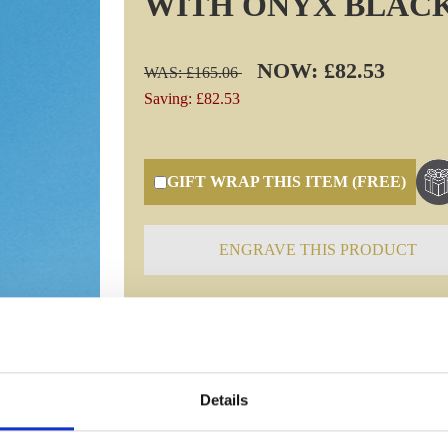
WITH ONYX BLAC
NOW: £82.53
WAS: £165.06
Saving: £82.53
GIFT WRAP THIS ITEM (FREE)
ENGRAVE THIS PRODUCT
Specifications
Details
Frequently Asked Questions