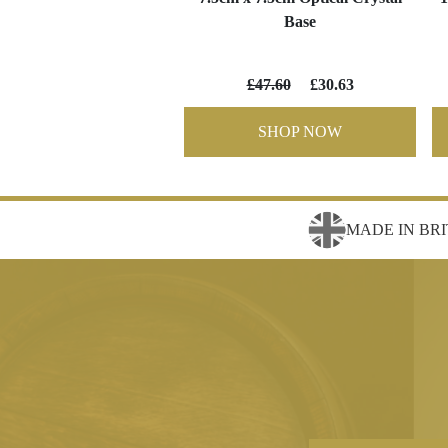
Base
£47.60
£30.63
SHOP NOW
MADE IN BRI