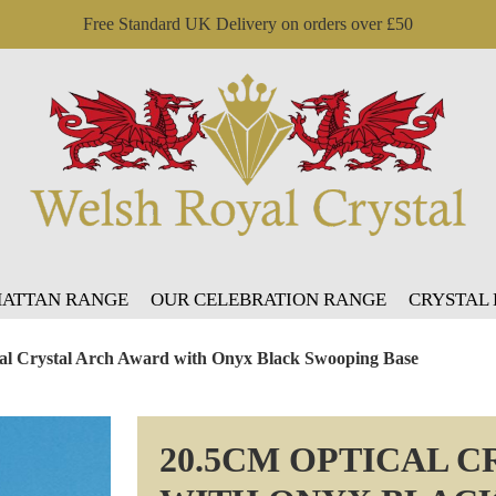
Free Standard UK Delivery on orders over £50
ATTAN RANGE
OUR CELEBRATION RANGE
CRYSTAL
al Crystal Arch Award with Onyx Black Swooping Base
20.5CM OPTICAL 