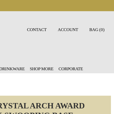
CONTACT
ACCOUNT
BAG (0)
 DRINKWARE
SHOP MORE
CORPORATE
CRYSTAL ARCH AWARD