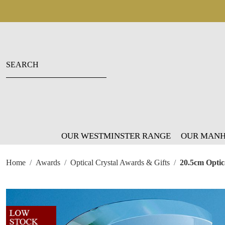
OUR WESTMINSTER RANGE
OUR MANH
Home
Awards
Optical Crystal Awards & Gifts
20.5cm Optic