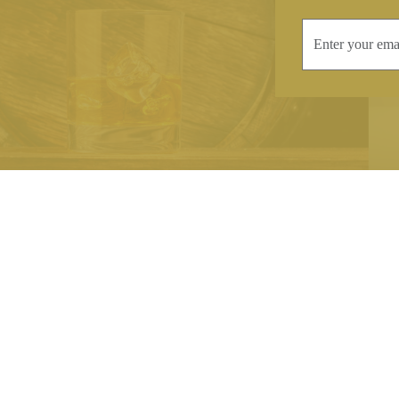
INFORMATION
CONTAC
Terms & Conditions
Telephone:
+44
Stockists
Email:
sales@we
Our Blog
Opening Times
Delivery & Returns
Monday-Friday
Caring For Your Crystal
Saturday: 09:3
Contact Us
Sunday: Closed
About Brierley Hill Crystal