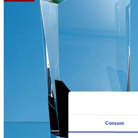
Consent
Hover to zoom