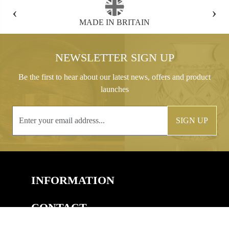
‹
›
FREE GIFT BOX WITH EVERY ORDER
NEWSLETTER SIGN UP
Be the first to hear about our latest news, offers and product
launches
SIGN UP
INFORMATION
CONTACT