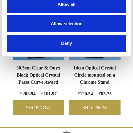
Allow all
Allow selection
Deny
30.5cm Clear & Onyx
14cm Optical Crystal
Black Optical Crystal
Circle mounted on a
Facet Curve Award
Chrome Stand
£203.94
£101.97
£120.54
£85.75
SHOP NOW
SHOP NOW