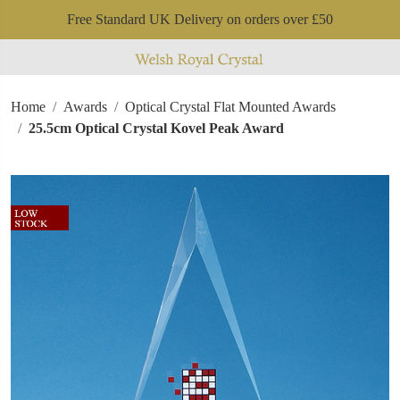
Free Standard UK Delivery on orders over £50
Home
Awards
Optical Crystal Flat Mounted Awards
25.5cm Optical Crystal Kovel Peak Award