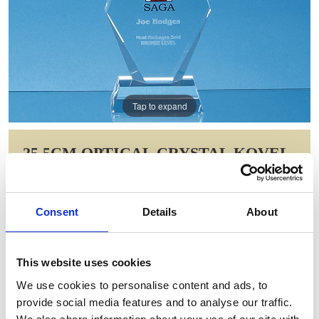
Tap to expand
25.5CM OPTICAL CRYSTAL KOVEL
PEAK AWARD
Item Code: FC151
Consent
Details
About
NOW: £65.93
WAS: £131.86
Saving: £65.93
This website uses cookies
GIFT WRAP THIS ITEM (FREE)
We use cookies to personalise content and ads, to
provide social media features and to analyse our traffic.