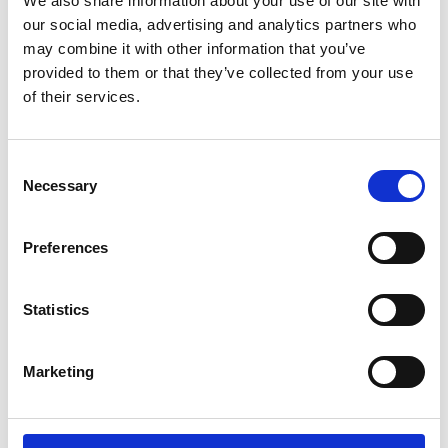
We also share information about your use of our site with
ENGRAVE THIS PRODUCT
our social media, advertising and analytics partners who
may combine it with other information that you’ve
ADD TO BASKET WITHOUT ENGRAVING
provided to them or that they’ve collected from your use
of their services.
FREE GIFT BOX WITH EVERY ORDER
Consent
Necessary
Selection
Specifications
Preferences
Frequently Asked Questions
Statistics
Marketing
YOU MAY ALSO LIKE