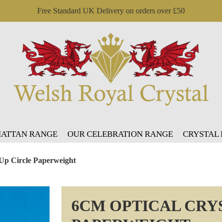
Free Standard UK Delivery on orders over £50
ATTAN RANGE
OUR CELEBRATION RANGE
CRYSTAL
 Up Circle Paperweight
6CM OPTICAL CRY