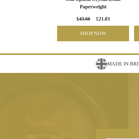
Paperweight
£43.66
£21.83
SHOP NOW
MADE IN BRI