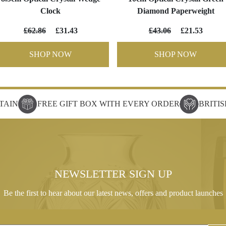
Clock
Diamond Paperweight
£62.86
£31.43
£43.06
£21.53
SHOP NOW
SHOP NOW
TAIN
FREE GIFT BOX WITH EVERY ORDER
BRITI
NEWSLETTER SIGN UP
Be the first to hear about our latest news, offers and product launches