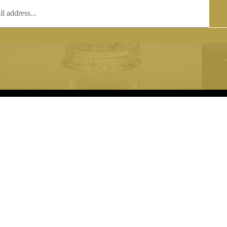
T
COPYRIGHT
 (0)1597 811005
Copyright notice:
lshroyalcrystal.co.uk
All images within this site are the
:
Welsh Royal Crystal Ltd - use wit
 09:00-16:00
permission is prohibited.
0-15:00
8880 74