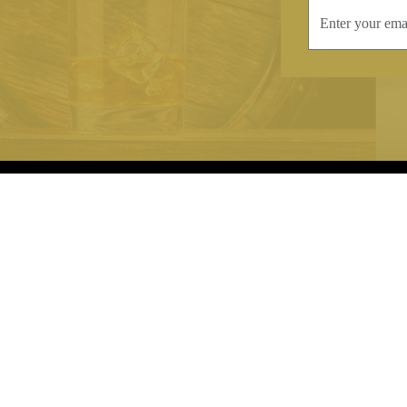
INFORMATION
CONTAC
Terms & Conditions
Telephone:
+44
Stockists
Email:
sales@we
Our Blog
Opening Times
Delivery & Returns
Monday-Friday
Caring For Your Crystal
Saturday: 09:3
Contact Us
Sunday: Closed
About Brierley Hill Crystal
FAQs
VAT No. 488 5