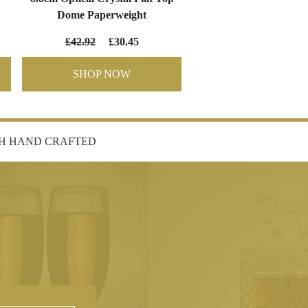
Dome Paperweight
£42.92
£30.45
SHOP NOW
SH HAND CRAFTED