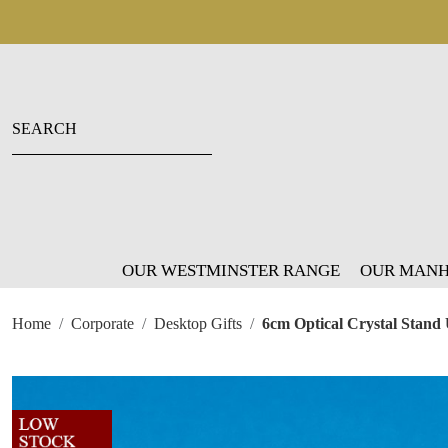
OUR WESTMINSTER RANGE
OUR MANH
Home
Corporate
Desktop Gifts
6cm Optical Crystal Stand