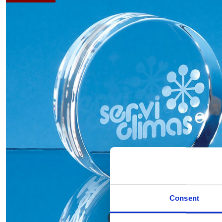
Consent
Hover to zoom