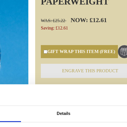
PAPERWEIGHT
NOW: £12.61
WAS: £25.22
Saving: £12.61
GIFT WRAP THIS ITEM (FREE)
ENGRAVE THIS PRODUCT
Specifications
Details
Frequently Asked Questions