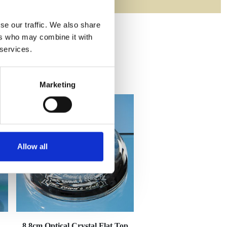
se our traffic. We also share
ers who may combine it with
 services.
Marketing
Allow all
8.8cm Optical Crystal Flat Top