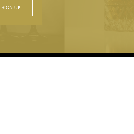
SIGN UP
 property of
hout prior