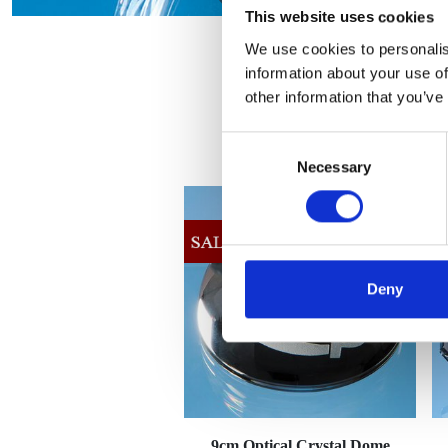
This website uses cookies
We use cookies to personalis
information about your use of
other information that you’ve
Consent
Necessary
Selection
Deny
9cm Optical Crystal Dome