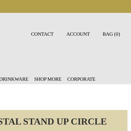
CONTACT
ACCOUNT
BAG (0)
 DRINKWARE
SHOP MORE
CORPORATE
STAL STAND UP CIRCLE