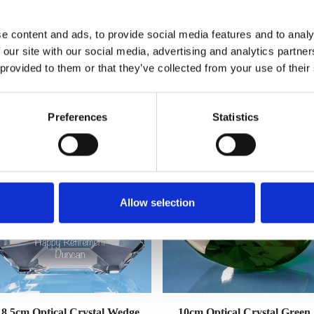
e content and ads, to provide social media features and to analy
 our site with our social media, advertising and analytics partn
 provided to them or that they’ve collected from your use of their
YOU MAY ALSO LIKE
Preferences
Statistics
Allow selection
8.5cm Optical Crystal Wedge
10cm Optical Crystal Green