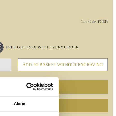
Item Code: FC135
FREE GIFT BOX WITH EVERY ORDER
ADD TO BASKET WITHOUT ENGRAVING
About