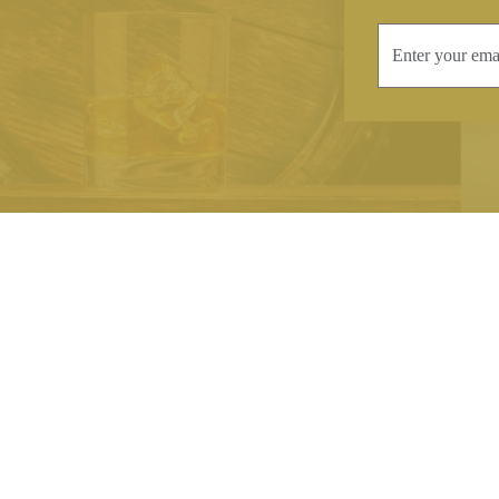
INFORMATION
CONTAC
Terms & Conditions
Telephone:
+44
Stockists
Email:
sales@we
Our Blog
Opening Times
Delivery & Returns
Monday-Friday
Caring For Your Crystal
Saturday: 09:3
Contact Us
Sunday: Closed
About Brierley Hill Crystal