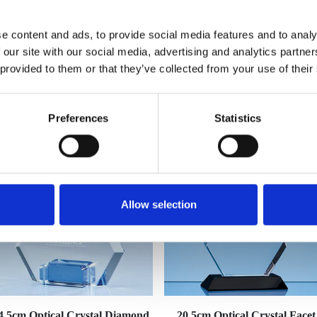
e content and ads, to provide social media features and to analy
 our site with our social media, advertising and analytics partn
 provided to them or that they’ve collected from your use of their
YOU MAY ALSO LIKE
Preferences
Statistics
Allow selection
4.5cm Optical Crystal Diamond
20.5cm Optical Crystal Facet