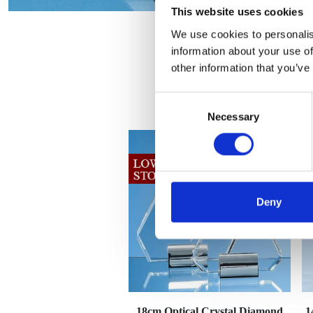
This website uses cookies
We use cookies to personalis
information about your use of
other information that you’ve
Consent
Necessary
Selection
Deny
18cm Optical Crystal Diamond
1