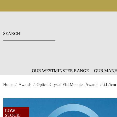
OUR WESTMINSTER RANGE
OUR MANH
Home
Awards
Optical Crystal Flat Mounted Awards
21.5cm