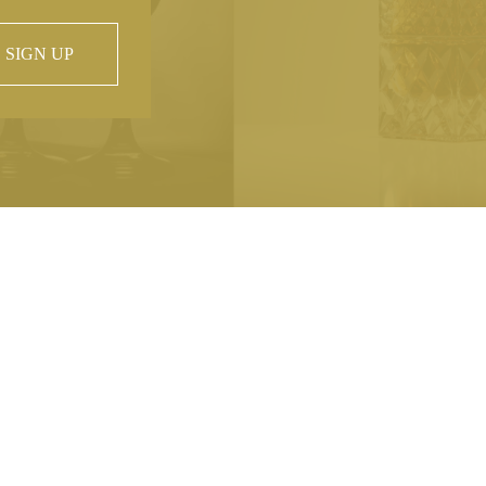
SIGN UP
 property of
hout prior