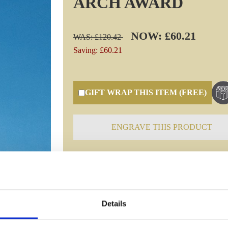
ARCH AWARD
NOW: £60.21
WAS: £120.42
Saving: £60.21
GIFT WRAP THIS ITEM (FREE)
ENGRAVE THIS PRODUCT
Specifications
Details
Frequently Asked Questions