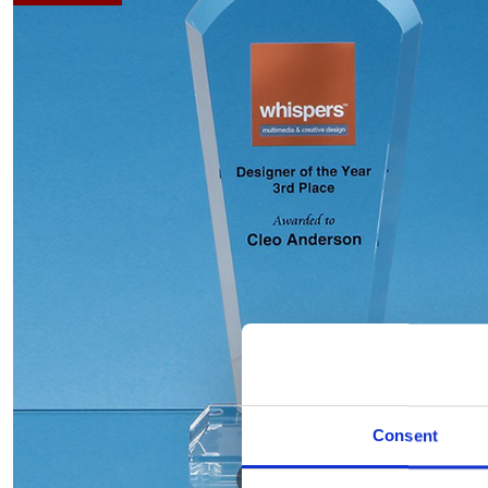
Consent
Hover to zoom