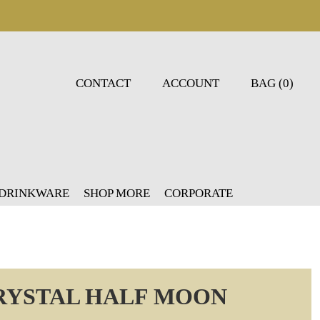
CONTACT
ACCOUNT
BAG (0)
 DRINKWARE
SHOP MORE
CORPORATE
CRYSTAL HALF MOON