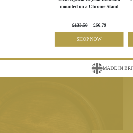
mounted on a Chrome Stand
£133.58
£66.79
SHOP NOW
MADE IN BRI