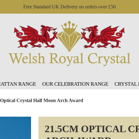
Free Standard UK Delivery on orders over £50
ATTAN RANGE
OUR CELEBRATION RANGE
CRYSTAL
 Optical Crystal Half Moon Arch Award
21.5CM OPTICAL 