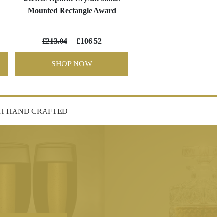
Mounted Rectangle Award
£213.04
£106.52
SHOP NOW
SH HAND CRAFTED