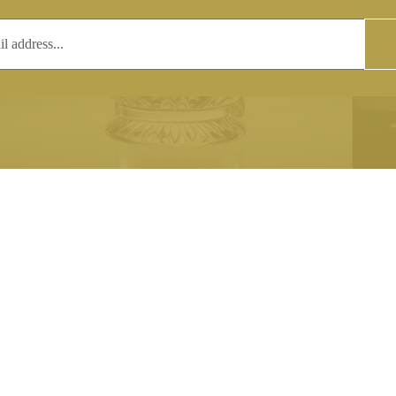
T
COPYRIGHT
 (0)1597 811005
Copyright notice:
lshroyalcrystal.co.uk
All images within this site are the
:
Welsh Royal Crystal Ltd - use wit
 09:00-16:00
permission is prohibited.
0-15:00