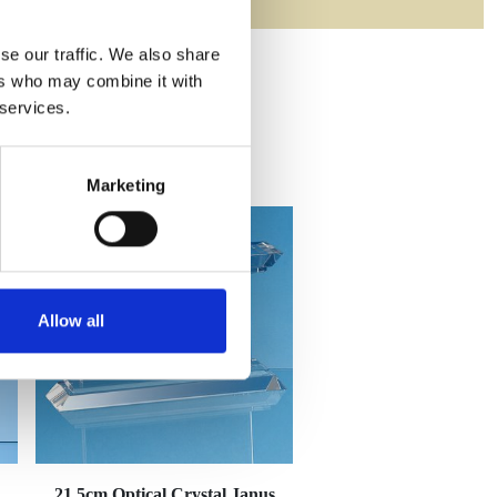
se our traffic. We also share
ers who may combine it with
 services.
Marketing
Allow all
21.5cm Optical Crystal Janus