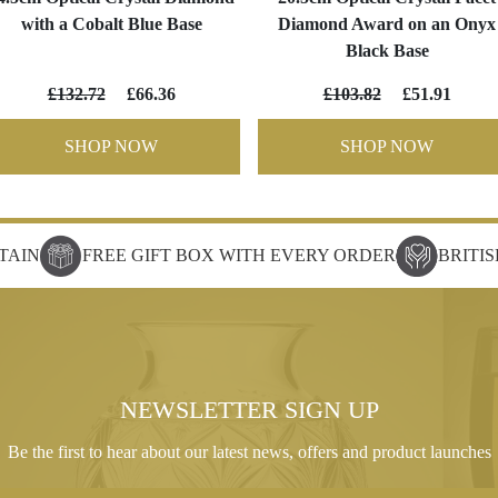
with a Cobalt Blue Base
Diamond Award on an Onyx
Black Base
£132.72
£66.36
£103.82
£51.91
SHOP NOW
SHOP NOW
TAIN
FREE GIFT BOX WITH EVERY ORDER
BRITI
NEWSLETTER SIGN UP
Be the first to hear about our latest news, offers and product launches