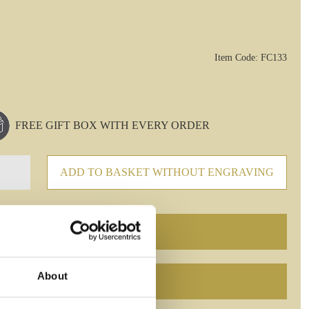
Item Code: FC133
FREE GIFT BOX WITH EVERY ORDER
ADD TO BASKET WITHOUT ENGRAVING
About