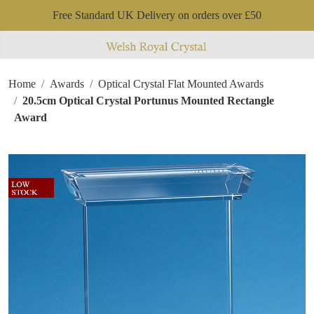
Free Standard UK Delivery on orders over £50
Home
Awards
Optical Crystal Flat Mounted Awards
20.5cm Optical Crystal Portunus Mounted Rectangle
Award