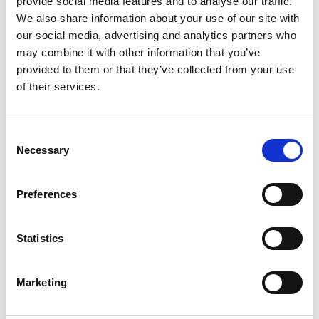
provide social media features and to analyse our traffic.
We also share information about your use of our site with
our social media, advertising and analytics partners who
ENGRAVE THIS PRODUCT
may combine it with other information that you’ve
provided to them or that they’ve collected from your use
ADD TO BASKET WITHOUT ENGRAVING
of their services.
FREE GIFT BOX WITH EVERY ORDER
Consent
Necessary
Selection
Specifications
Preferences
Statistics
Frequently Asked Questions
Marketing