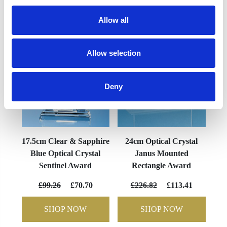
YOU MAY ALSO LIKE
Allow all
Allow selection
Deny
17.5cm Clear & Sapphire
24cm Optical Crystal
Blue Optical Crystal
Janus Mounted
Sentinel Award
Rectangle Award
£99.26
£70.70
£226.82
£113.41
SHOP NOW
SHOP NOW