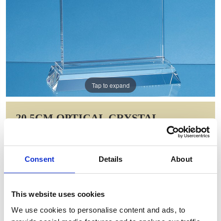
Tap to expand
20.5CM OPTICAL CRYSTAL
PORTUNUS MOUNTED
RECTANGLE AWARD
Consent
Details
About
Item Code: FC124
NOW: £106.09
WAS: £212.18
This website uses cookies
Saving: £106.09
We use cookies to personalise content and ads, to
GIFT WRAP THIS ITEM (FREE)