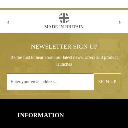
‹
›
FREE GIFT BOX WITH EVERY ORDER
NEWSLETTER SIGN UP
Be the first to hear about our latest news, offers and product
launches
SIGN UP
INFORMATION