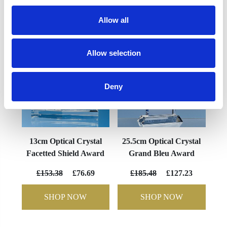
YOU MAY ALSO LIKE
Allow all
Allow selection
Deny
13cm Optical Crystal
25.5cm Optical Crystal
Facetted Shield Award
Grand Bleu Award
£153.38
£76.69
£185.48
£127.23
SHOP NOW
SHOP NOW