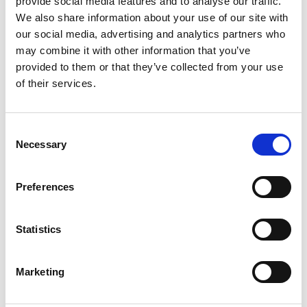
provide social media features and to analyse our traffic.
We also share information about your use of our site with
our social media, advertising and analytics partners who
ENGRAVE THIS PRODUCT
may combine it with other information that you’ve
provided to them or that they’ve collected from your use
ADD TO BASKET WITHOUT ENGRAVING
of their services.
FREE GIFT BOX WITH EVERY ORDER
Consent
Necessary
Selection
Specifications
Preferences
Statistics
Frequently Asked Questions
Marketing