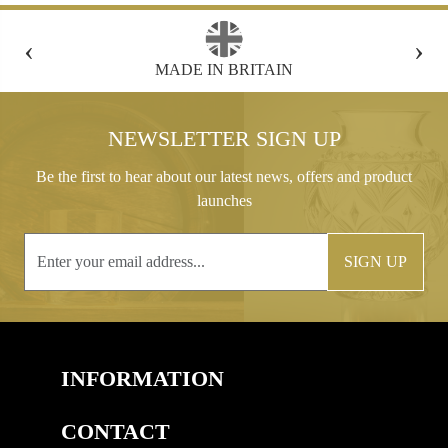
‹
›
FREE GIFT BOX WITH EVERY ORDER
NEWSLETTER SIGN UP
Be the first to hear about our latest news, offers and product
launches
SIGN UP
INFORMATION
CONTACT