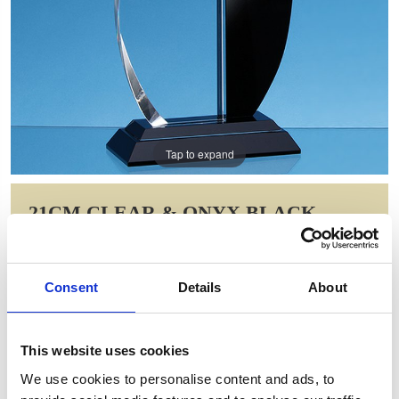
Tap to expand
21CM CLEAR & ONYX BLACK
OPTICAL CRYSTAL FACET CURVE
AWARD
Consent
Details
About
Item Code: FC117
NOW: £77.31
WAS: £154.62
This website uses cookies
Saving: £77.31
We use cookies to personalise content and ads, to
GIFT WRAP THIS ITEM (FREE)