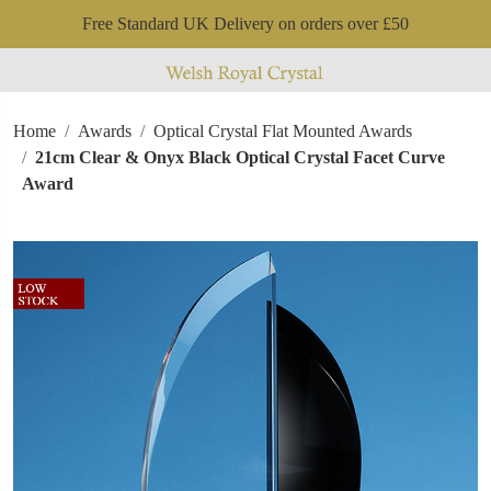
Free Standard UK Delivery on orders over £50
Home
Awards
Optical Crystal Flat Mounted Awards
21cm Clear & Onyx Black Optical Crystal Facet Curve
Award