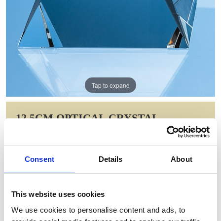
Tap to expand
12.5CM OPTICAL CRYSTAL
SQUARE BASE WITH TAPERED
SIDES & FACET CORNERS
Consent
Details
About
Item Code: FC105
NOW: £60.21
WAS: £120.42
This website uses cookies
Saving: £60.21
We use cookies to personalise content and ads, to
GIFT WRAP THIS ITEM (FREE)