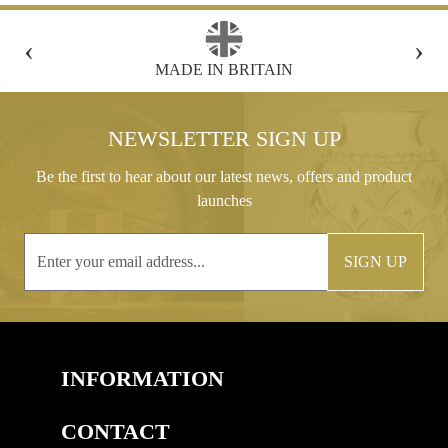
‹
›
FREE GIFT BOX WITH EVERY ORDER
NEWSLETTER SIGN UP
Be the first to hear about our latest news, offers and product
launches
SIGN UP
INFORMATION
CONTACT