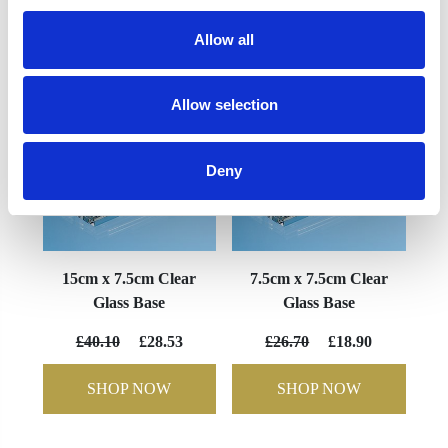
YOU MAY ALSO LIKE
Allow all
Allow selection
Deny
15cm x 7.5cm Clear
7.5cm x 7.5cm Clear
Glass Base
Glass Base
£40.10
£28.53
£26.70
£18.90
SHOP NOW
SHOP NOW