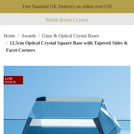
Free Standard UK Delivery on orders over £50
Home
Awards
Glass & Optical Crystal Bases
12.5cm Optical Crystal Square Base with Tapered Sides &
Facet Corners