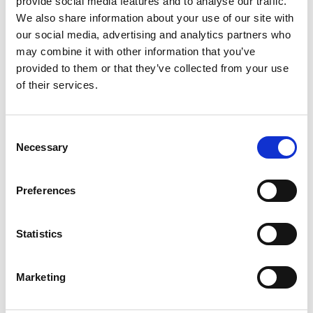
provide social media features and to analyse our traffic.
We also share information about your use of our site with
our social media, advertising and analytics partners who
ENGRAVE THIS PRODUCT
may combine it with other information that you’ve
provided to them or that they’ve collected from your use
ADD TO BASKET WITHOUT ENGRAVING
of their services.
FREE GIFT BOX WITH EVERY ORDER
Consent
Necessary
Selection
Specifications
Preferences
Statistics
Frequently Asked Questions
Marketing