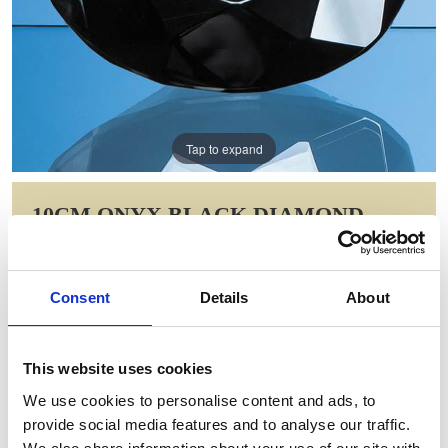
Tap to expand
10CM ONYX BLACK DIAMOND
PAPERWEIGHT
Item Code: EUR33
Consent
Details
About
NOW: £29.09
WAS: £58.18
Saving: £29.09
This website uses cookies
GIFT WRAP THIS ITEM (FREE)
We use cookies to personalise content and ads, to
provide social media features and to analyse our traffic.