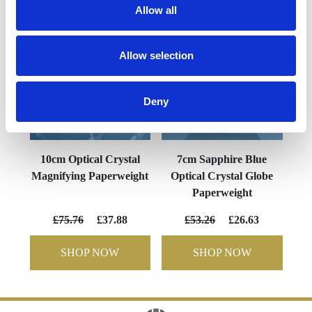
Allow all
Allow selection
Deny
10cm Optical Crystal
7cm Sapphire Blue
Magnifying Paperweight
Optical Crystal Globe
Paperweight
£75.76
£37.88
£53.26
£26.63
SHOP NOW
SHOP NOW