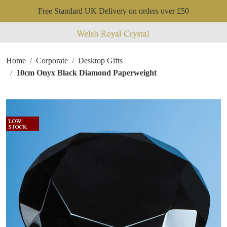
Free Standard UK Delivery on orders over £50
Home
Corporate
Desktop Gifts
10cm Onyx Black Diamond Paperweight