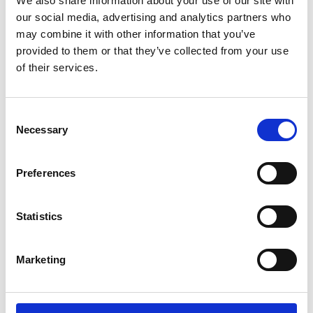
We also share information about your use of our site with
ENGRAVE THIS PRODUCT
our social media, advertising and analytics partners who
may combine it with other information that you’ve
ADD TO BASKET WITHOUT ENGRAVING
provided to them or that they’ve collected from your use
of their services.
FREE GIFT BOX WITH EVERY ORDER
Consent
Necessary
Selection
Specifications
Preferences
Frequently Asked Questions
Statistics
Marketing
YOU MAY ALSO LIKE