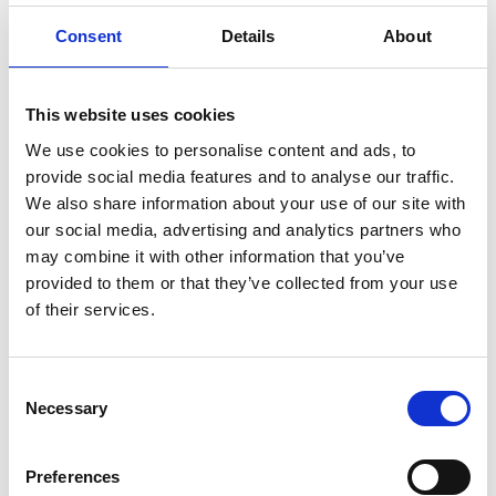
ENGRAVE THIS PRODUCT
Consent
Details
About
ADD TO BASKET WITHOUT ENGRAVING
This website uses cookies
FREE GIFT BOX WITH EVERY ORDER
We use cookies to personalise content and ads, to
provide social media features and to analyse our traffic.
We also share information about your use of our site with
our social media, advertising and analytics partners who
Specifications
may combine it with other information that you’ve
provided to them or that they’ve collected from your use
of their services.
Frequently Asked Questions
Consent
Necessary
Selection
Preferences
YOU MAY ALSO LIKE