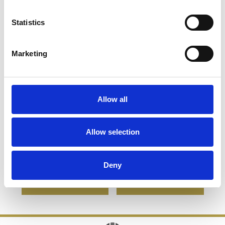
Statistics
Marketing
Allow all
15.5cm Optical Crystal
8cm Optical Crystal
Arch Award with Onyx
Bevel Edged Cube
Allow selection
Black Swooping Base
£128.28
£64.14
£85.36
£60.73
Deny
SHOP NOW
SHOP NOW