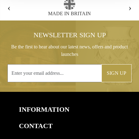
‹
›
FREE GIFT BOX WITH EVERY ORDER
NEWSLETTER SIGN UP
Be the first to hear about our latest news, offers and product
launches
SIGN UP
INFORMATION
CONTACT