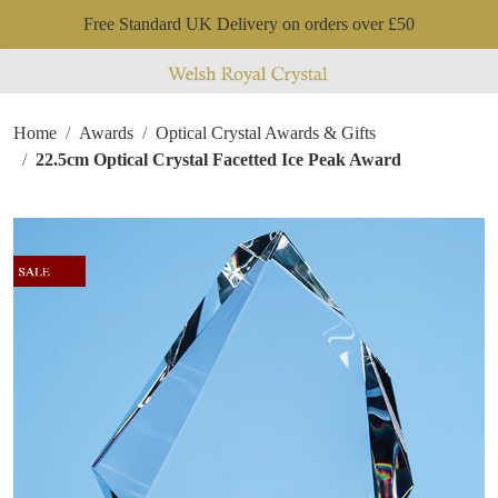
Free Standard UK Delivery on orders over £50
Home
Awards
Optical Crystal Awards & Gifts
22.5cm Optical Crystal Facetted Ice Peak Award