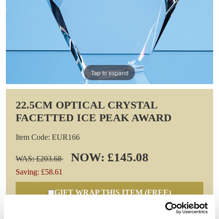
Tap to expand
22.5CM OPTICAL CRYSTAL
FACETTED ICE PEAK AWARD
Item Code: EUR166
NOW: £145.08
WAS: £203.68
Saving: £58.61
GIFT WRAP THIS ITEM (FREE)