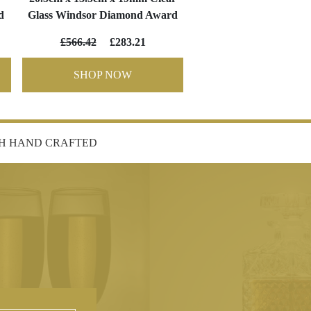
d
Glass Windsor Diamond Award
£566.42
£283.21
SHOP NOW
SH HAND CRAFTED