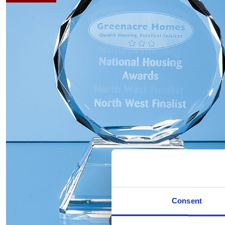
Consent
Hover to zoom