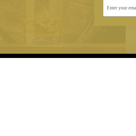
INFORMATION
CONTAC
Terms & Conditions
Telephone:
+44
Stockists
Email:
sales@we
Our Blog
Opening Times
Delivery & Returns
Monday-Friday
Caring For Your Crystal
Saturday: 09:3
Contact Us
Sunday: Closed
About Brierley Hill Crystal
FAQs
VAT No. 488 5