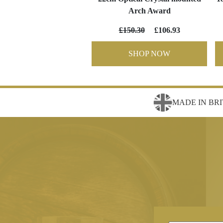
Arch Award
£150.30
£106.93
SHOP NOW
MADE IN BRI