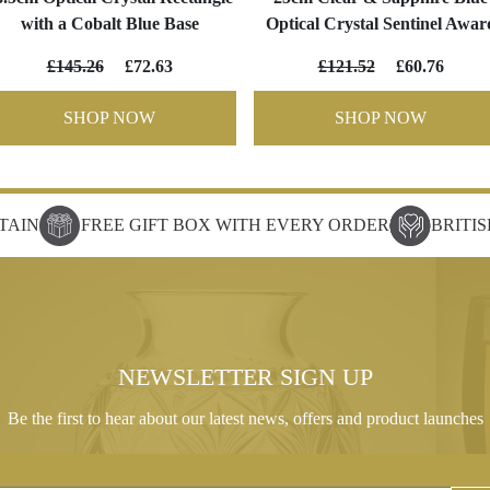
with a Cobalt Blue Base
Optical Crystal Sentinel Awar
£145.26
£72.63
£121.52
£60.76
SHOP NOW
SHOP NOW
TAIN
FREE GIFT BOX WITH EVERY ORDER
BRITI
NEWSLETTER SIGN UP
Be the first to hear about our latest news, offers and product launches