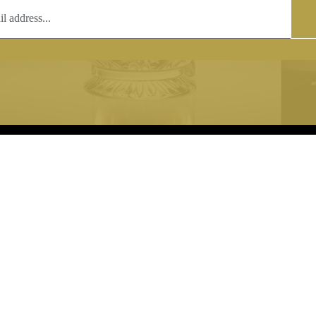
T
COPYRIGHT
 (0)1597 811005
Copyright notice:
lshroyalcrystal.co.uk
All images within this site are the
:
Welsh Royal Crystal Ltd - use wit
 09:00-16:00
permission is prohibited.
0-15:00
8880 74