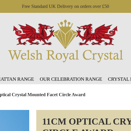
Free Standard UK Delivery on orders over £50
ATTAN RANGE
OUR CELEBRATION RANGE
CRYSTAL
tical Crystal Mounted Facet Circle Award
11CM OPTICAL CR