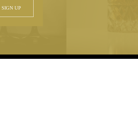
SIGN UP
 property of
hout prior