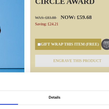
CIRCLE AWARD
NOW: £59.68
WAS: £83.88
Saving: £24.21
GIFT WRAP THIS ITEM (FREE)
ENGRAVE THIS PRODUCT
Specifications
Details
Frequently Asked Questions