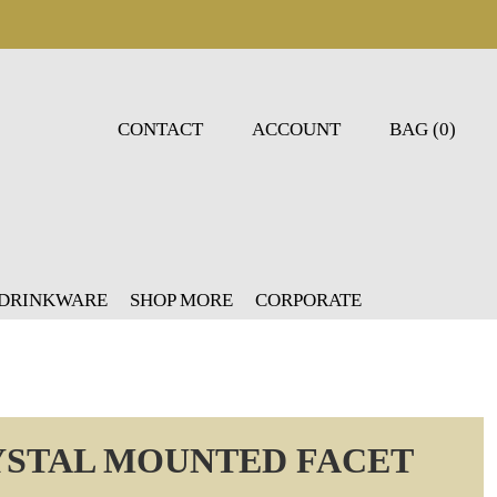
CONTACT
ACCOUNT
BAG (0)
 DRINKWARE
SHOP MORE
CORPORATE
YSTAL MOUNTED FACET