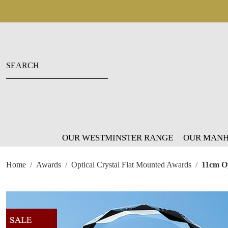
OUR WESTMINSTER RANGE
OUR MANH
Home
Awards
Optical Crystal Flat Mounted Awards
11cm Op