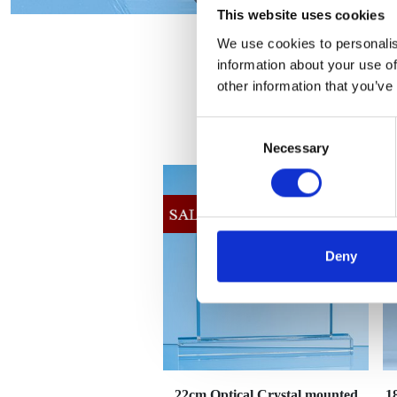
This website uses cookies
We use cookies to personalis
information about your use of
other information that you’ve
Consent
Necessary
Selection
Deny
22cm Optical Crystal mounted
1