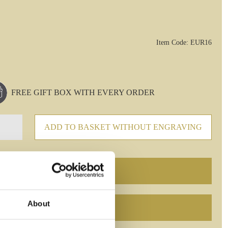
Item Code: EUR16
FREE GIFT BOX WITH EVERY ORDER
ADD TO BASKET WITHOUT ENGRAVING
About