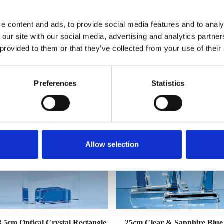
e content and ads, to provide social media features and to analy
 our site with our social media, advertising and analytics partn
 provided to them or that they’ve collected from your use of their
YOU MAY ALSO LIKE
Preferences
Statistics
Allow selection
8.5cm Optical Crystal Rectangle
25cm Clear & Sapphire Blue