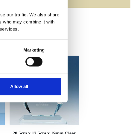
se our traffic. We also share
ers who may combine it with
 services.
Marketing
Allow all
20.5cm x 13.5cm x 19mm Clear