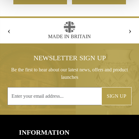
‹
›
FREE GIFT BOX WITH EVERY ORDER
NEWSLETTER SIGN UP
Be the first to hear about our latest news, offers and product
launches
SIGN UP
INFORMATION