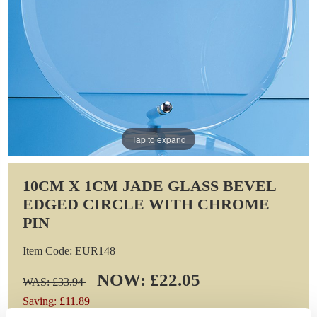
Tap to expand
10CM X 1CM JADE GLASS BEVEL
EDGED CIRCLE WITH CHROME
PIN
Item Code: EUR148
NOW: £22.05
WAS: £33.94
Saving: £11.89