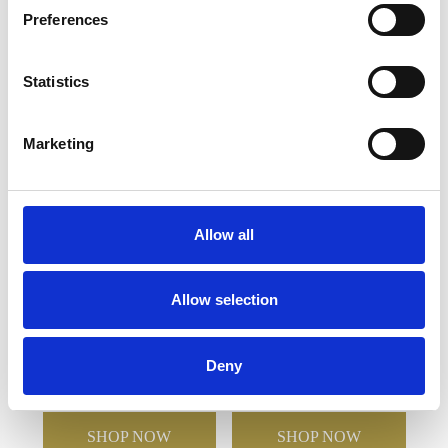
Preferences
YOU MAY ALSO LIKE
Statistics
Marketing
Allow all
Allow selection
12cm x 6mm Clear Circle
17.5cm x 23cm x 5mm
Mounted on a 15cm
Jade Glass Bevelled
Smoked Glass Plaque
Crescent
Deny
£91.26
£45.63
£50.56
£25.28
SHOP NOW
SHOP NOW