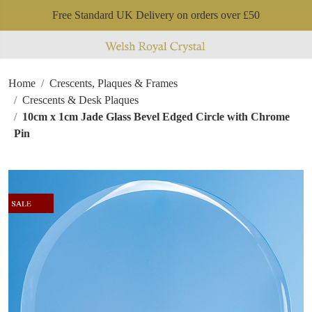
Free Standard UK Delivery on orders over £50
Home
Crescents, Plaques & Frames
Crescents & Desk Plaques
10cm x 1cm Jade Glass Bevel Edged Circle with Chrome
Pin