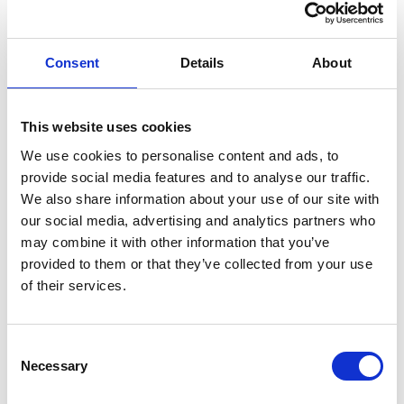
GIFT WRAP THIS ITEM (FREE)
Consent
Details
About
ENGRAVE THIS PRODUCT
ADD TO BASKET WITHOUT ENGRAVING
This website uses cookies
We use cookies to personalise content and ads, to
provide social media features and to analyse our traffic.
FREE GIFT BOX WITH EVERY ORDER
We also share information about your use of our site with
our social media, advertising and analytics partners who
may combine it with other information that you’ve
provided to them or that they’ve collected from your use
Specifications
of their services.
Frequently Asked Questions
Consent
Necessary
Selection