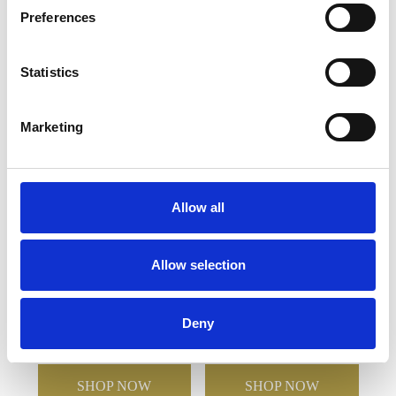
Preferences
YOU MAY ALSO LIKE
Statistics
Marketing
Allow all
2 Diamante Petit Wine
170ml Durham Lead
Allow selection
Glasses with Heart
Crystal Panel
Design in an attractive
Champagne Flute
Gift Box
Deny
£61.14
£30.57
£27.56
£13.78
SHOP NOW
SHOP NOW