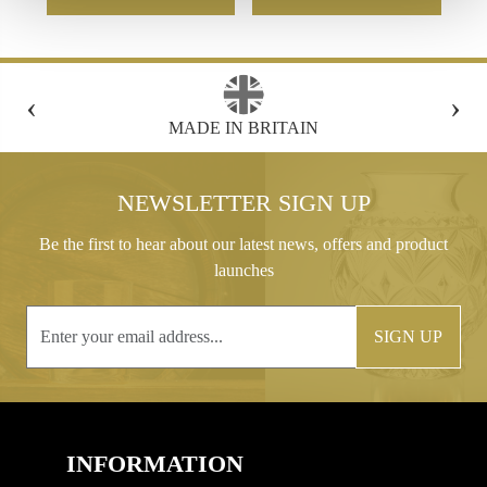
‹
›
FREE GIFT BOX WITH EVERY ORDER
NEWSLETTER SIGN UP
Be the first to hear about our latest news, offers and product
launches
SIGN UP
INFORMATION