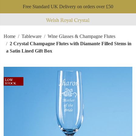
Free Standard UK Delivery on orders over £50
Home
Tableware
Wine Glasses & Champagne Flutes
2 Crystal Champagne Flutes with Diamante Filled Stems in
a Satin Lined Gift Box