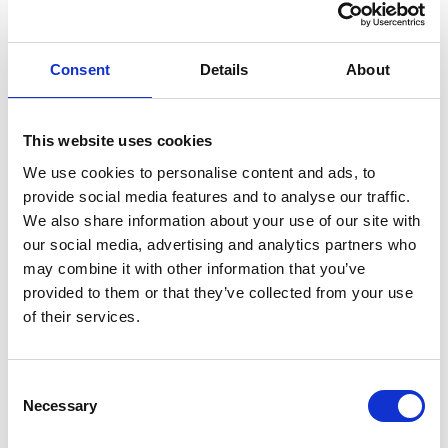
ENGRAVE THIS PRODUCT
Consent
Details
About
ADD TO BASKET WITHOUT ENGRAVING
This website uses cookies
We use cookies to personalise content and ads, to
FREE GIFT BOX WITH EVERY ORDER
provide social media features and to analyse our traffic.
We also share information about your use of our site with
our social media, advertising and analytics partners who
may combine it with other information that you’ve
Specifications
provided to them or that they’ve collected from your use
of their services.
Frequently Asked Questions
Consent
Necessary
Selection