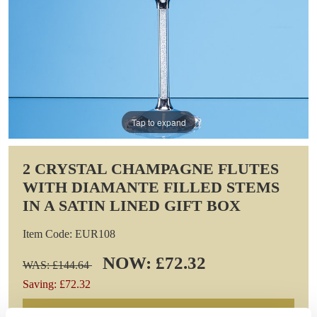
Tap to expand
2 CRYSTAL CHAMPAGNE FLUTES
WITH DIAMANTE FILLED STEMS
IN A SATIN LINED GIFT BOX
Item Code: EUR108
NOW: £72.32
WAS: £144.64
Saving: £72.32
GIFT WRAP THIS ITEM (FREE)