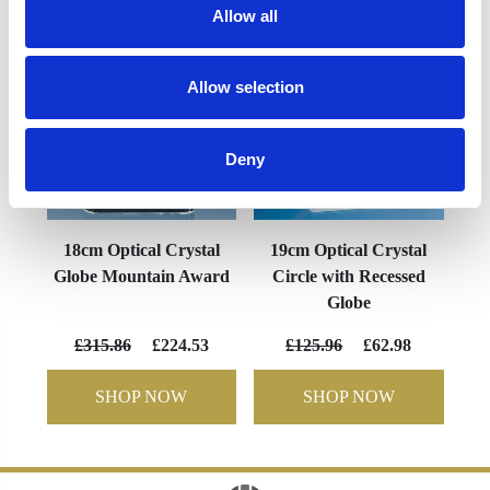
Allow all
Allow selection
Deny
18cm Optical Crystal
19cm Optical Crystal
Globe Mountain Award
Circle with Recessed
Globe
£315.86
£224.53
£125.96
£62.98
SHOP NOW
SHOP NOW