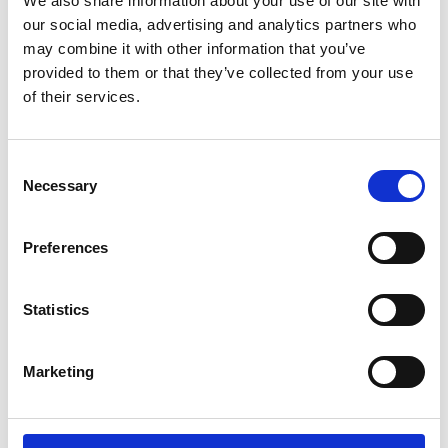
We also share information about your use of our site with
ENGRAVE THIS PRODUCT
our social media, advertising and analytics partners who
may combine it with other information that you’ve
ADD TO BASKET WITHOUT ENGRAVING
provided to them or that they’ve collected from your use
of their services.
FREE GIFT BOX WITH EVERY ORDER
Consent
Necessary
Selection
Specifications
Preferences
Frequently Asked Questions
Statistics
Marketing
YOU MAY ALSO LIKE