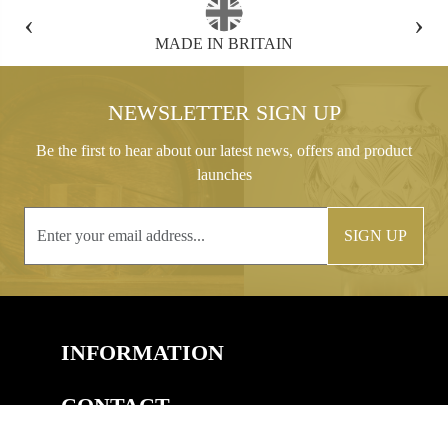
‹
›
FREE GIFT BOX WITH EVERY ORDER
NEWSLETTER SIGN UP
Be the first to hear about our latest news, offers and product
launches
SIGN UP
INFORMATION
CONTACT