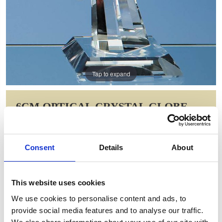
Tap to expand
6CM OPTICAL CRYSTAL GLOBE
ON MOUNTED HAND AWARD
Item Code: DY29
Consent
Details
About
NOW: £68.60
WAS: £96.44
Saving: £27.84
This website uses cookies
GIFT WRAP THIS ITEM (FREE)
We use cookies to personalise content and ads, to
provide social media features and to analyse our traffic.