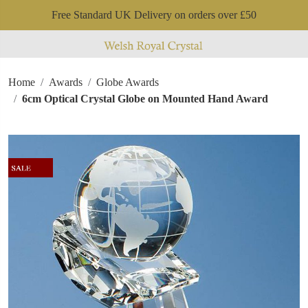
Free Standard UK Delivery on orders over £50
Home
Awards
Globe Awards
6cm Optical Crystal Globe on Mounted Hand Award