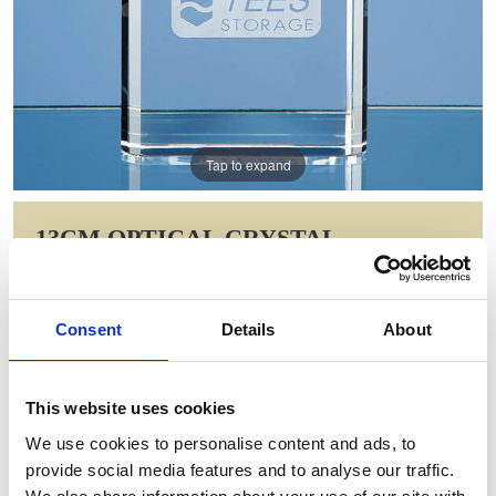
Tap to expand
13CM OPTICAL CRYSTAL
BEVELLED ARCH CLOCK
Item Code: DY22
Consent
Details
About
NOW: £56.00
WAS: £78.84
Saving: £22.84
This website uses cookies
GIFT WRAP THIS ITEM (FREE)
We use cookies to personalise content and ads, to
provide social media features and to analyse our traffic.