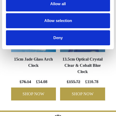
Allow all
Allow selection
Deny
15cm Jade Glass Arch
13.5cm Optical Crystal
Clock
Clear & Cobalt Blue
Clock
£76.14
£54.08
£155.72
£110.78
SHOP NOW
SHOP NOW