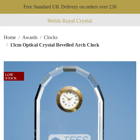
Free Standard UK Delivery on orders over £50
Home
Awards
Clocks
13cm Optical Crystal Bevelled Arch Clock