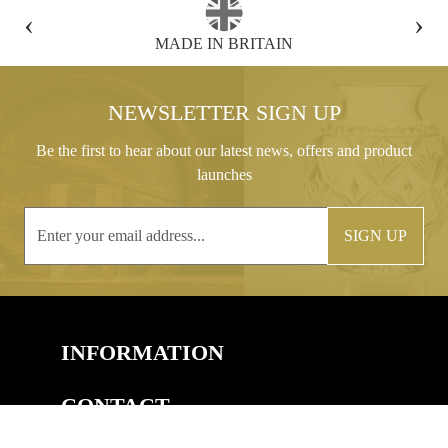
‹
›
FREE GIFT BOX WITH EVERY ORDER
NEWSLETTER SIGN UP
Be the first to hear about our latest news, offers and product
launches
SIGN UP
INFORMATION
CONTACT