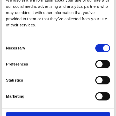
We also share information about your use of our site with
ENGRAVE THIS PRODUCT
our social media, advertising and analytics partners who
may combine it with other information that you’ve
ADD TO BASKET WITHOUT ENGRAVING
provided to them or that they’ve collected from your use
of their services.
FREE GIFT BOX WITH EVERY ORDER
Consent
Necessary
Selection
Specifications
Preferences
Frequently Asked Questions
Statistics
Marketing
YOU MAY ALSO LIKE