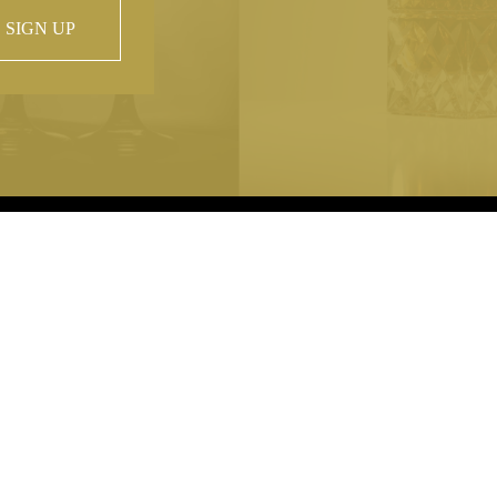
SIGN UP
 property of
hout prior