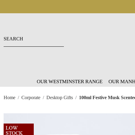
OUR WESTMINSTER RANGE
OUR MANH
Home
Corporate
Desktop Gifts
100ml Festive Musk Scented