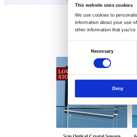
This website uses cookies
We use cookies to personalis
information about your use of
other information that you’ve
Consent
Necessary
Selection
Deny
5cm Optical Crystal Square
6