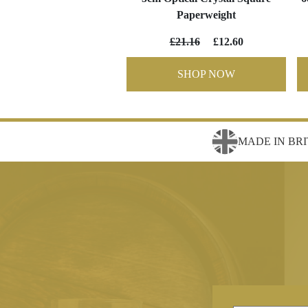
Paperweight
£21.16
£12.60
SHOP NOW
MADE IN BRI