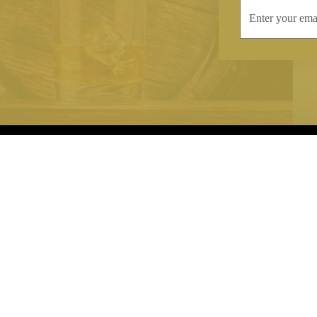
INFORMATION
CONTAC
Terms & Conditions
Telephone:
+44
Stockists
Email:
sales@we
Our Blog
Opening Times
Delivery & Returns
Monday-Friday
Caring For Your Crystal
Saturday: 09:3
Contact Us
Sunday: Closed
About Brierley Hill Crystal
FAQs
VAT No. 488 5