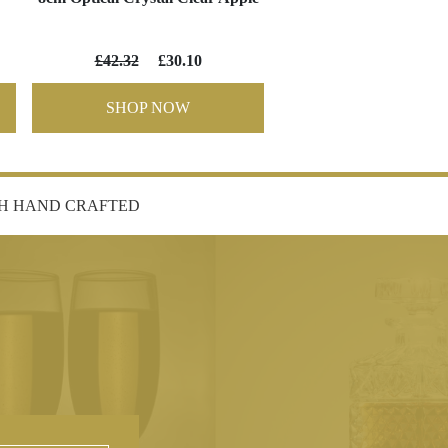
£42.32
£30.10
SHOP NOW
SH HAND CRAFTED