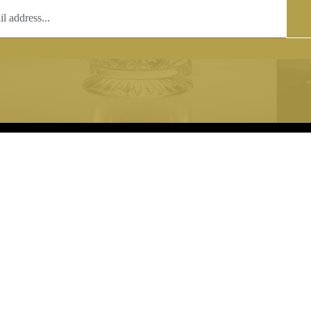
T
COPYRIGHT
 (0)1597 811005
Copyright notice:
lshroyalcrystal.co.uk
All images within this site are the
:
Welsh Royal Crystal Ltd - use wit
 09:00-16:00
permission is prohibited.
0-15:00
8880 74