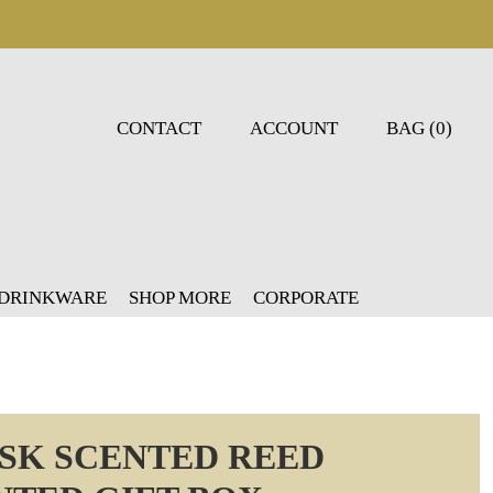
CONTACT
ACCOUNT
BAG (0)
 DRINKWARE
SHOP MORE
CORPORATE
USK SCENTED REED