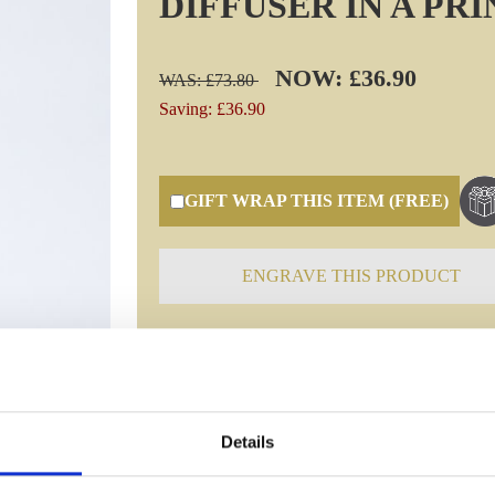
DIFFUSER IN A PR
NOW: £36.90
WAS: £73.80
Saving: £36.90
GIFT WRAP THIS ITEM (FREE)
ENGRAVE THIS PRODUCT
Specifications
Details
Frequently Asked Questions