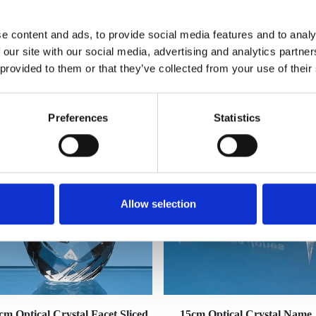
e content and ads, to provide social media features and to analy
 our site with our social media, advertising and analytics partn
 provided to them or that they’ve collected from your use of their
YOU MAY ALSO LIKE
Preferences
Statistics
Allow selection
cm Optical Crystal Facet Sliced
15cm Optical Crystal Name