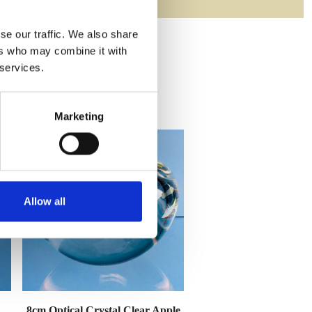
se our traffic. We also share
ers who may combine it with
 services.
Marketing
Allow all
8cm Optical Crystal Clear Apple