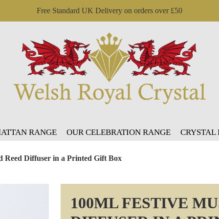
Free Standard UK Delivery on orders over £50
ATTAN RANGE
OUR CELEBRATION RANGE
CRYSTAL
 Reed Diffuser in a Printed Gift Box
100ML FESTIVE M