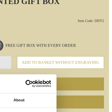
INTED GIFT BOX
Item Code: DIFF2
FREE GIFT BOX WITH EVERY ORDER
ADD TO BASKET WITHOUT ENGRAVING
About