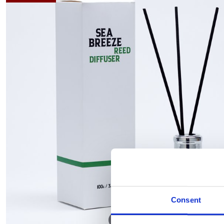
Consent
Hover to zoom