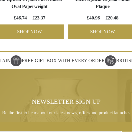
Oval Paperweight
Plaque
£46.74
£23.37
£40.96
£20.48
SHOP NOW
SHOP NOW
TAIN
FREE GIFT BOX WITH EVERY ORDER
BRITI
NEWSLETTER SIGN UP
Be the first to hear about our latest news, offers and product launches